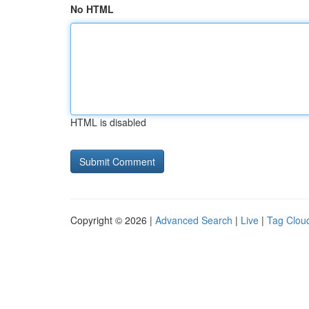
No HTML
HTML is disabled
Copyright © 2026 |
Advanced Search
|
Live
|
Tag Clou