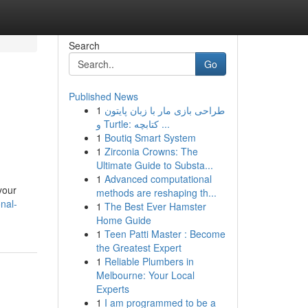
Search
Go
Published News
1
طراحی بازی مار با زبان پایتون
و Turtle: کتابچه ...
1
Boutiq Smart System
1
Zirconia Crowns: The
Ultimate Guide to Substa...
1
Advanced computational
your
methods are reshaping th...
nal-
1
The Best Ever Hamster
Home Guide
1
Teen Patti Master : Become
the Greatest Expert
1
Reliable Plumbers in
Melbourne: Your Local
Experts
1
I am programmed to be a