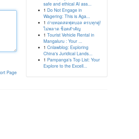
safe and ethical AI ass...
1
Do Not Engage in
Wagering: This is Aga...
1
ถ่ายทอดสดฟุตบอล ครบทุกคู่!
ไม่พลาด ช็อตสำคัญ
1
Tourist Vehicle Rental in
Mangaluru : Your ...
1
Cnlawblog: Exploring
China's Juridical Lands...
1
Pampanga's Top List: Your
Explore to the Excell...
ort Page