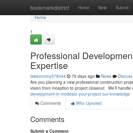
Home
bookmarkdistrict
Home
New
Submit
Home
1
Professional Development 
Expertise
lawsonutny378044
79 days ago
News
Discuss
Are you planning a new professional construction proj
vision from inception to project closeout . We’ll handle
development-in-modesto-your-project-our-knowledge
Comments
Who Upvoted
Comments
Submit a Comment