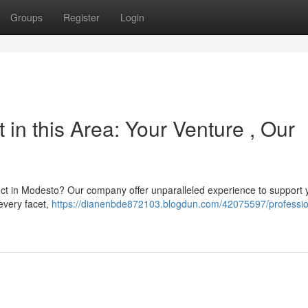
Groups
Register
Login
in this Area: Your Venture , Our
ect in Modesto? Our company offer unparalleled experience to support 
 every facet,
https://dianenbde872103.blogdun.com/42075597/professio