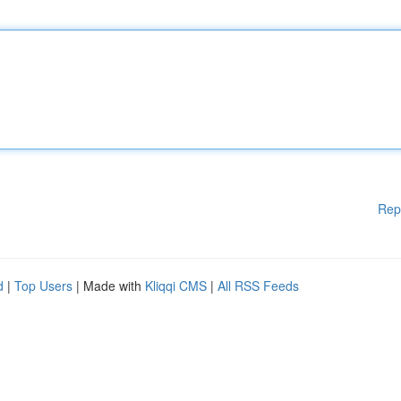
Rep
d
|
Top Users
| Made with
Kliqqi CMS
|
All RSS Feeds