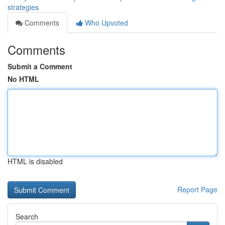
strategies
Comments
Who Upvoted
Comments
Submit a Comment
No HTML
HTML is disabled
Report Page
Search