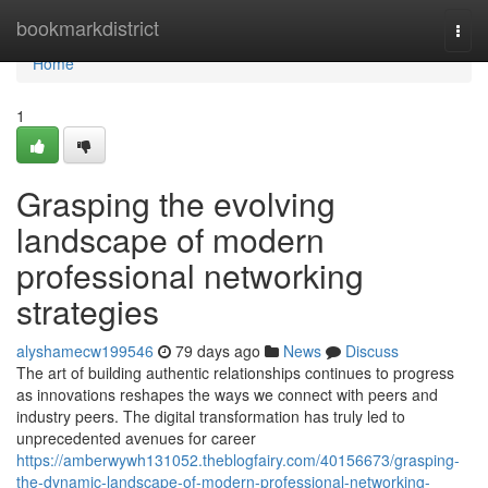
Home
bookmarkdistrict
Togg
navi
Home
1
Grasping the evolving
landscape of modern
professional networking
strategies
alyshamecw199546
79 days ago
News
Discuss
The art of building authentic relationships continues to progress
as innovations reshapes the ways we connect with peers and
industry peers. The digital transformation has truly led to
unprecedented avenues for career
https://amberwywh131052.theblogfairy.com/40156673/grasping-
the-dynamic-landscape-of-modern-professional-networking-