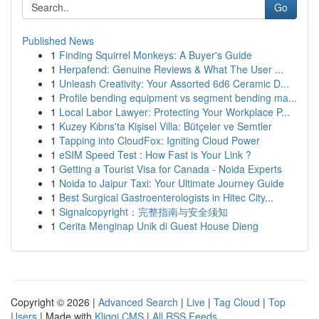
Go
Published News
1
Finding Squirrel Monkeys: A Buyer's Guide
1
Herpafend: Genuine Reviews & What The User ...
1
Unleash Creativity: Your Assorted 6d6 Ceramic D...
1
Profile bending equipment vs segment bending ma...
1
Local Labor Lawyer: Protecting Your Workplace P...
1
Kuzey Kıbrıs'ta Kişisel Villa: Bütçeler ve Semtler
1
Tapping into CloudFox: Igniting Cloud Power
1
eSIM Speed Test : How Fast is Your Link ?
1
Getting a Tourist Visa for Canada - Noida Experts
1
Noida to Jaipur Taxi: Your Ultimate Journey Guide
1
Best Surgical Gastroenterologists in Hitec City...
1
Signalcopyright：完整指南与安全须知
1
Cerita Menginap Unik di Guest House Dieng
Copyright © 2026 |
Advanced Search
|
Live
|
Tag Cloud
|
Top
Users
| Made with
Kliqqi CMS
|
All RSS Feeds