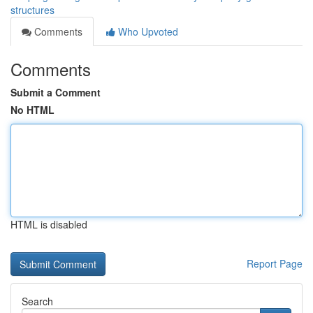
structures
Comments
Who Upvoted
Comments
Submit a Comment
No HTML
HTML is disabled
Report Page
Search