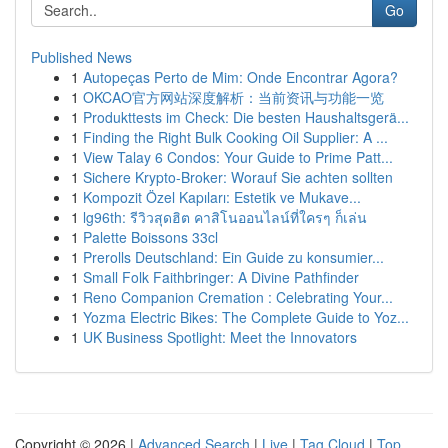
Go
Published News
1
Autopeças Perto de Mim: Onde Encontrar Agora?
1
OKCAO官方网站深度解析：当前资讯与功能一览
1
Produkttests im Check: Die besten Haushaltsgerä...
1
Finding the Right Bulk Cooking Oil Supplier: A ...
1
View Talay 6 Condos: Your Guide to Prime Patt...
1
Sichere Krypto-Broker: Worauf Sie achten sollten
1
Kompozit Özel Kapıları: Estetik ve Mukave...
1
lg96th: รีวิวสุดฮิต คาสิโนออนไลน์ที่ใครๆ ก็เล่น
1
Palette Boissons 33cl
1
Prerolls Deutschland: Ein Guide zu konsumier...
1
Small Folk Faithbringer: A Divine Pathfinder
1
Reno Companion Cremation : Celebrating Your...
1
Yozma Electric Bikes: The Complete Guide to Yoz...
1
UK Business Spotlight: Meet the Innovators
Copyright © 2026 |
Advanced Search
|
Live
|
Tag Cloud
|
Top