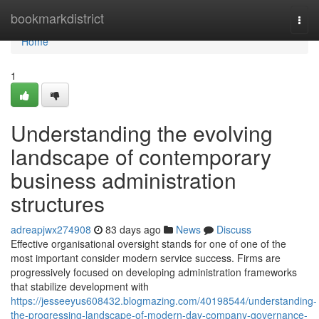
Home
bookmarkdistrict
Togg
navi
Home
1
Understanding the evolving
landscape of contemporary
business administration
structures
adreapjwx274908
83 days ago
News
Discuss
Effective organisational oversight stands for one of one of the
most important consider modern service success. Firms are
progressively focused on developing administration frameworks
that stabilize development with
https://jesseeyus608432.blogmazing.com/40198544/understanding-
the-progressing-landscape-of-modern-day-company-governance-