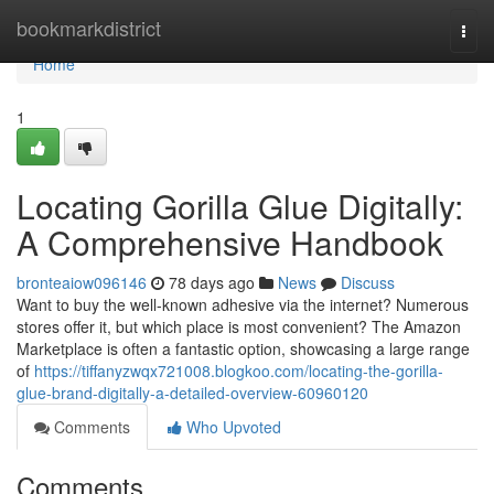
Home
bookmarkdistrict
Togg
navi
Home
1
Locating Gorilla Glue Digitally:
A Comprehensive Handbook
bronteaiow096146
78 days ago
News
Discuss
Want to buy the well-known adhesive via the internet? Numerous
stores offer it, but which place is most convenient? The Amazon
Marketplace is often a fantastic option, showcasing a large range
of
https://tiffanyzwqx721008.blogkoo.com/locating-the-gorilla-
glue-brand-digitally-a-detailed-overview-60960120
Comments
Who Upvoted
Comments