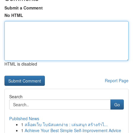
Submit a Comment
No HTML
HTML is disabled
Report Page
Search
Go
Published News
1
สล็อตเว็บ โบนัสแตกง่าย : เล่นสนุก สร้างกำไ...
1
Achieve Your Best Simple Self-Improvement Advice