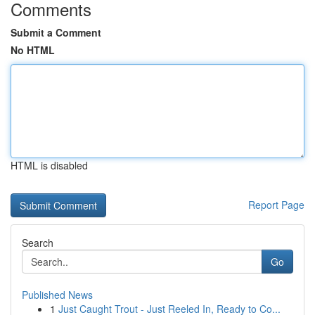
Comments
Submit a Comment
No HTML
HTML is disabled
Report Page
Search
Go
Published News
1
Just Caught Trout - Just Reeled In, Ready to Co...