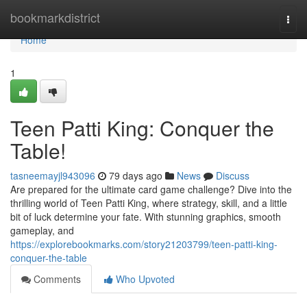
Home
bookmarkdistrict
Togg
navi
Home
1
Teen Patti King: Conquer the
Table!
tasneemayjl943096
79 days ago
News
Discuss
Are prepared for the ultimate card game challenge? Dive into the
thrilling world of Teen Patti King, where strategy, skill, and a little
bit of luck determine your fate. With stunning graphics, smooth
gameplay, and
https://explorebookmarks.com/story21203799/teen-patti-king-
conquer-the-table
Comments
Who Upvoted