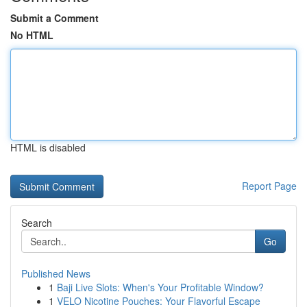
Submit a Comment
No HTML
HTML is disabled
Report Page
Search
Go
Published News
1
Baji Live Slots: When's Your Profitable Window?
1
VELO Nicotine Pouches: Your Flavorful Escape