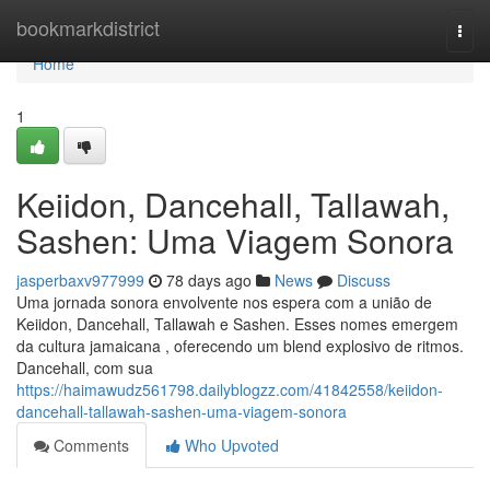
Home
bookmarkdistrict
Togg
navi
Home
1
Keiidon, Dancehall, Tallawah,
Sashen: Uma Viagem Sonora
jasperbaxv977999
78 days ago
News
Discuss
Uma jornada sonora envolvente nos espera com a união de
Keiidon, Dancehall, Tallawah e Sashen. Esses nomes emergem
da cultura jamaicana , oferecendo um blend explosivo de ritmos.
Dancehall, com sua
https://haimawudz561798.dailyblogzz.com/41842558/keiidon-
dancehall-tallawah-sashen-uma-viagem-sonora
Comments
Who Upvoted