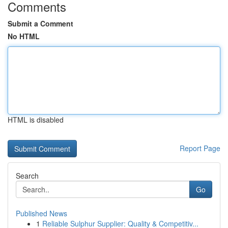
Comments
Submit a Comment
No HTML
HTML is disabled
Report Page
Search
Go
Published News
1
Reliable Sulphur Supplier: Quality & Competitiv...