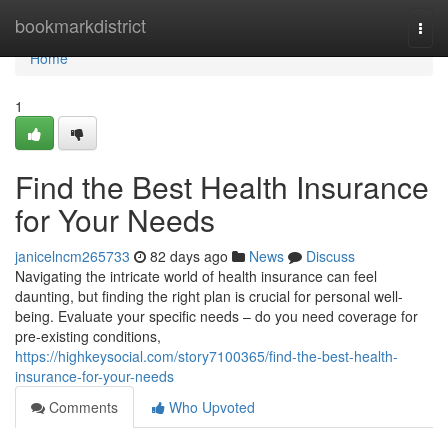
Home
bookmarkdistrict
Togg
navi
Home
1
Find the Best Health Insurance
for Your Needs
janicelncm265733
82 days ago
News
Discuss
Navigating the intricate world of health insurance can feel
daunting, but finding the right plan is crucial for personal well-
being. Evaluate your specific needs – do you need coverage for
pre-existing conditions,
https://highkeysocial.com/story7100365/find-the-best-health-
insurance-for-your-needs
Comments
Who Upvoted