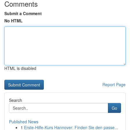
Comments
Submit a Comment
No HTML
HTML is disabled
Report Page
Search
Go
Published News
1
Erste-Hilfe-Kurs Hannover: Finden Sie den passe...