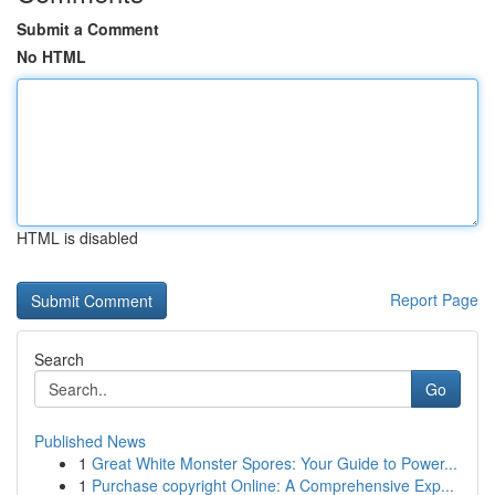
Submit a Comment
No HTML
HTML is disabled
Report Page
Search
Go
Published News
1
Great White Monster Spores: Your Guide to Power...
1
Purchase copyright Online: A Comprehensive Exp...