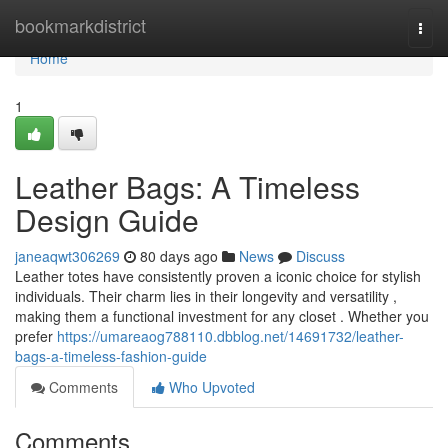
Home
bookmarkdistrict
Togg
navi
Home
1
Leather Bags: A Timeless
Design Guide
janeaqwt306269
80 days ago
News
Discuss
Leather totes have consistently proven a iconic choice for stylish
individuals. Their charm lies in their longevity and versatility ,
making them a functional investment for any closet . Whether you
prefer
https://umareaog788110.dbblog.net/14691732/leather-
bags-a-timeless-fashion-guide
Comments
Who Upvoted
Comments