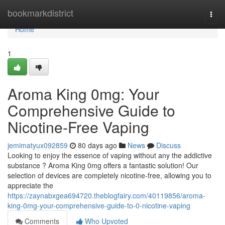
Home
bookmarkdistrict
Togg
navi
Home
1
Aroma King 0mg: Your
Comprehensive Guide to
Nicotine-Free Vaping
jemimatyux092859
80 days ago
News
Discuss
Looking to enjoy the essence of vaping without any the addictive
substance ? Aroma King 0mg offers a fantastic solution! Our
selection of devices are completely nicotine-free, allowing you to
appreciate the
https://zaynabxgea694720.theblogfairy.com/40119856/aroma-
king-0mg-your-comprehensive-guide-to-0-nicotine-vaping
Comments
Who Upvoted