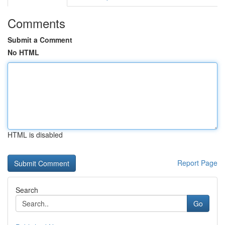
Comments
Submit a Comment
No HTML
HTML is disabled
Report Page
Search
Go