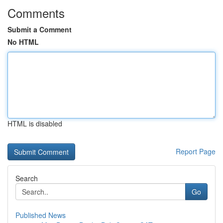
Comments
Submit a Comment
No HTML
HTML is disabled
Report Page
Search
Go
Published News