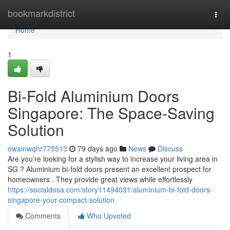
Home
bookmarkdistrict
Togg
navi
Home
1
Bi-Fold Aluminium Doors
Singapore: The Space-Saving
Solution
owainwqhr775513
79 days ago
News
Discuss
Are you’re looking for a stylish way to increase your living area in
SG ? Aluminium bi-fold doors present an excellent prospect for
homeowners . They provide great views while effortlessly
https://socialdosa.com/story11494031/aluminium-bi-fold-doors-
singapore-your-compact-solution
Comments
Who Upvoted