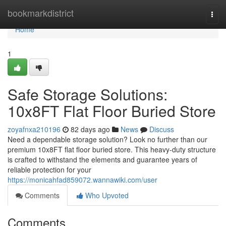
Home
bookmarkdistrict
Togg
navi
Home
1
Safe Storage Solutions:
10x8FT Flat Floor Buried Store
zoyafnxa210196
82 days ago
News
Discuss
Need a dependable storage solution? Look no further than our
premium 10x8FT flat floor buried store. This heavy-duty structure
is crafted to withstand the elements and guarantee years of
reliable protection for your
https://monicahfad859072.wannawiki.com/user
Comments
Who Upvoted
Comments