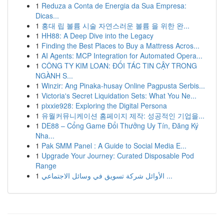
1
Reduza a Conta de Energia da Sua Empresa:
Dicas...
1
홍대 립 볼륨 시술 자연스러운 볼륨 을 위한 완...
1
HH88: A Deep Dive into the Legacy
1
Finding the Best Places to Buy a Mattress Acros...
1
AI Agents: MCP Integration for Automated Opera...
1
CÔNG TY KIM LOAN: ĐỐI TÁC TIN CẬY TRONG
NGÀNH S...
1
Winzir: Ang Pinaka-husay Online Pagpusta Serbis...
1
Victoria's Secret Liquidation Sets: What You Ne...
1
pixxie928: Exploring the Digital Persona
1
유월커뮤니케이션 홈페이지 제작: 성공적인 기업을...
1
DE88 – Cổng Game Đổi Thưởng Uy Tín, Đăng Ký
Nha...
1
Pak SMM Panel : A Guide to Social Media E...
1
Upgrade Your Journey: Curated Disposable Pod
Range
1
الأوائل شركة تسويق في وسائل الاجتماعي ...