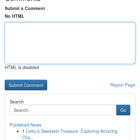
Submit a Comment
No HTML
HTML is disabled
Report Page
Search
Go
Published News
1
Cebu's Sweetest Treasure: Exploring Amazing
Cho...