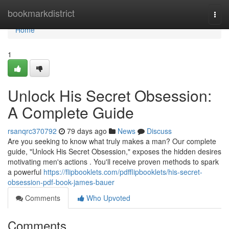
Home
bookmarkdistrict
Togg
navi
Home
1
Unlock His Secret Obsession:
A Complete Guide
rsanqrc370792
79 days ago
News
Discuss
Are you seeking to know what truly makes a man? Our complete
guide, "Unlock His Secret Obsession," exposes the hidden desires
motivating men's actions . You'll receive proven methods to spark
a powerful
https://flipbooklets.com/pdfflipbooklets/his-secret-
obsession-pdf-book-james-bauer
Comments
Who Upvoted
Comments