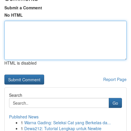
Submit a Comment
No HTML
HTML is disabled
Report Page
Search
Go
Published News
1
Warna Gading: Seleksi Cat yang Berkelas da...
1
Dewa212: Tutorial Lengkap untuk Newbie