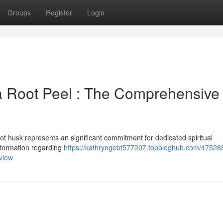
Groups
Register
Login
a Root Peel : The Comprehensive
ot husk represents an significant commitment for dedicated spiritual
information regarding
https://kathryngebt577207.topbloghub.com/47526
view