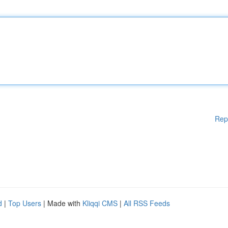
Rep
d
|
Top Users
| Made with
Kliqqi CMS
|
All RSS Feeds