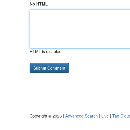
No HTML
HTML is disabled
Copyright © 2026 |
Advanced Search
|
Live
|
Tag Clou