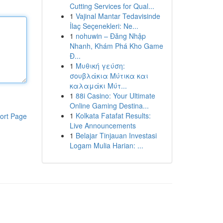
Cutting Services for Qual...
1
Vajinal Mantar Tedavisinde
İlaç Seçenekleri: Ne...
1
nohuwin – Đăng Nhập
Nhanh, Khám Phá Kho Game
Đ...
1
Μυθική γεύση:
σουβλάκια Μύτικα και
καλαμάκι Μύτ...
1
88i Casino: Your Ultimate
Online Gaming Destina...
1
Kolkata Fatafat Results:
ort Page
Live Announcements
1
Belajar Tinjauan Investasi
Logam Mulia Harian: ...