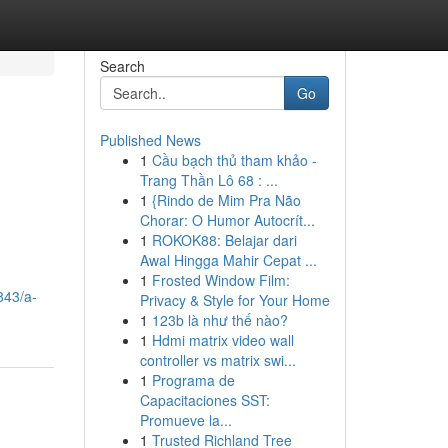
Search
Go
Published News
1
Cầu bạch thủ tham khảo -
Trang Thần Lô 68 : ...
1
{Rindo de Mim Pra Não
Chorar: O Humor Autocrít...
1
ROKOK88: Belajar dari
Awal Hingga Mahir Cepat ...
1
Frosted Window Film:
843/a-
Privacy & Style for Your Home
1
123b là như thế nào?
1
Hdmi matrix video wall
controller vs matrix swi...
1
Programa de
Capacitaciones SST:
Promueve la...
1
Trusted Richland Tree