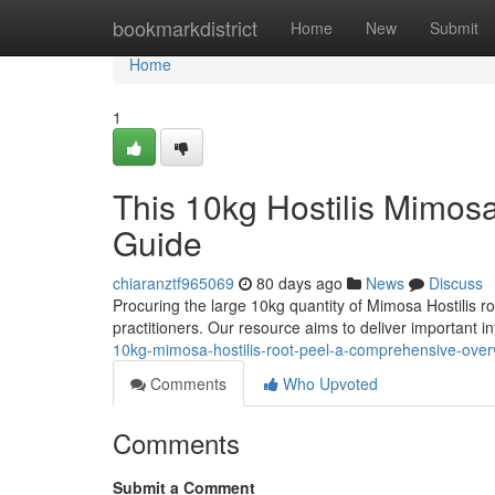
Home
bookmarkdistrict
Home
New
Submit
Home
1
This 10kg Hostilis Mimos
Guide
chiaranztf965069
80 days ago
News
Discuss
Procuring the large 10kg quantity of Mimosa Hostilis ro
practitioners. Our resource aims to deliver important 
10kg-mimosa-hostilis-root-peel-a-comprehensive-over
Comments
Who Upvoted
Comments
Submit a Comment