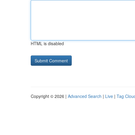
HTML is disabled
Copyright © 2026 |
Advanced Search
|
Live
|
Tag Clou