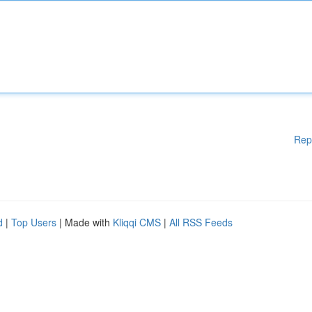
Rep
d
|
Top Users
| Made with
Kliqqi CMS
|
All RSS Feeds