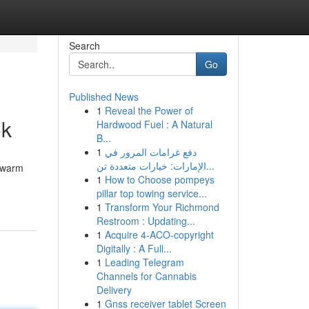
Search
Go
Published News
1
Reveal the Power of
ok
Hardwood Fuel : A Natural
B...
1
دفع غرامات المرور في
الإمارات: خيارات متعددة تن...
a warm
1
How to Choose pompeys
pillar top towing service...
1
Transform Your Richmond
Restroom : Updating...
1
Acquire 4-ACO-copyright
Digitally : A Full...
1
Leading Telegram
Channels for Cannabis
Delivery
1
Gnss receiver tablet Screen