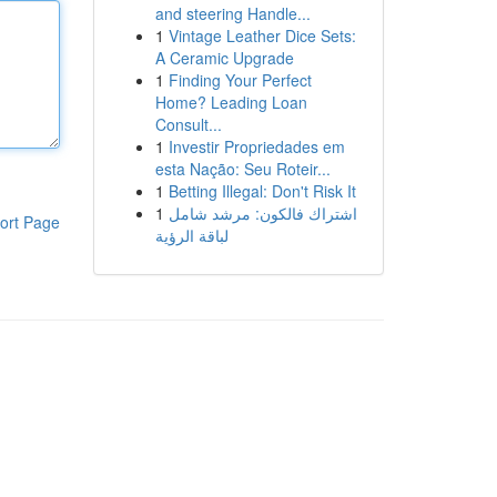
and steering Handle...
1
Vintage Leather Dice Sets:
A Ceramic Upgrade
1
Finding Your Perfect
Home? Leading Loan
Consult...
1
Investir Propriedades em
esta Nação: Seu Roteir...
1
Betting Illegal: Don't Risk It
1
اشتراك فالكون: مرشد شامل
ort Page
لباقة الرؤية