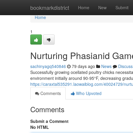
Home
bookmarkdistrict
Home
New
Submit
Home
1
Nurturing Phasianid Gam
sachinyagq540846
79 days ago
News
Discuss
Successfully growing ocellated poultry chicks necess
environment initially around 90-95°F, decreasing gradua
https://caraxtal535291.laowaiblog.com/40024729/nurtu
Comments
Who Upvoted
Comments
Submit a Comment
No HTML