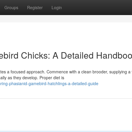
Groups
Register
Login
ebird Chicks: A Detailed Handbo
itates a focused approach. Commence with a clean brooder, supplying 
lly as they develop. Proper diet is
ring-phasianid-gamebird-hatchlings-a-detailed-guide