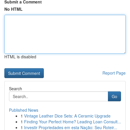
Submit a Comment
No HTML
HTML is disabled
Report Page
Search
Go
Published News
1
Vintage Leather Dice Sets: A Ceramic Upgrade
1
Finding Your Perfect Home? Leading Loan Consult...
1
Investir Propriedades em esta Nação: Seu Roteir...