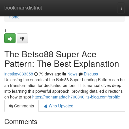
Home
bookmarkdistrict
Togg
navi
Home
1
The Betso88 Super Ace
Pattern: The Best Explanation
inestkgv633358
79 days ago
News
Discuss
Unlocking the secrets of the Bets88 Super Leading Pattern can be
an transformation for dedicated bettors. This manual dives deep
into learning this powerful approach, providing detailed directions
on how to spot
https://mohamadaclh706346.jts-blog.com/profile
Comments
Who Upvoted
Comments