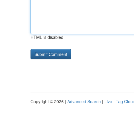
HTML is disabled
Copyright © 2026 |
Advanced Search
|
Live
|
Tag Clou