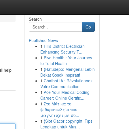
Search
Go
Published News
1
Hills District Electrician
Enhancing Security T...
1
Blvd Health : Your Journey
to Total Health
1
{Ratudepo: Mengenal Lebih
ll help
Dekat Sosok Inspiratif
1
Chatbot IA : Révolutionnez
Votre Communication
1
Ace Your Medical Coding
Career: Online Certific...
1
Στο Μύτικα το
ψιθυροπωλείο που
μαγνητίζει με σο...
1
{Slot Gacor copyright: Tips
Lengkap untuk Mus...