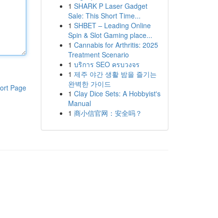
1
SHARK P Laser Gadget
Sale: This Short Time...
1
SHBET – Leading Online
Spin & Slot Gaming place...
1
Cannabis for Arthritis: 2025
Treatment Scenario
1
บริการ SEO ครบวงจร
1
제주 야간 생활 밤을 즐기는
완벽한 가이드
ort Page
1
Clay Dice Sets: A Hobbyist's
Manual
1
商小信官网：安全吗？