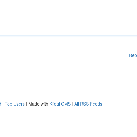
Rep
d
|
Top Users
| Made with
Kliqqi CMS
|
All RSS Feeds