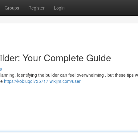
Groups
Register
Login
ilder: Your Complete Guide
s
anning. Identifying the builder can feel overwhelming , but these tips wi
nce
https://kobiuqdl735717.wikijm.com/user