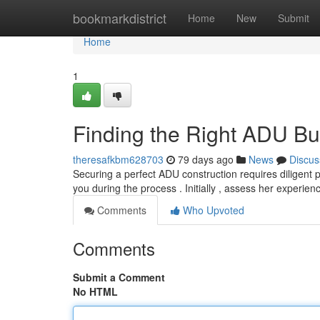
Home
bookmarkdistrict
Home
New
Submit
Home
1
Finding the Right ADU Bu
theresafkbm628703
79 days ago
News
Discus
Securing a perfect ADU construction requires diligent pl
you during the process . Initially , assess her experie
Comments
Who Upvoted
Comments
Submit a Comment
No HTML