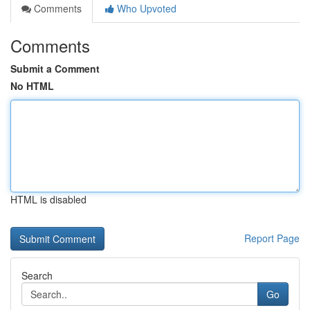
Comments
Who Upvoted
Comments
Submit a Comment
No HTML
HTML is disabled
Report Page
Search
Go