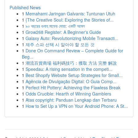
Published News
1
Memahami Jaringan Galvanis: Tuntunan Utuh
1
{The Creative Soul: Exploring the Stories of...
1
৯০ বছরের গুনাহ মাফের দোয়া: একটি আমল
1
Grow268 Register: A Beginner's Guide
1
Galaxy Auto: Revolutionizing Mobile Transacti...
1
제주 스파 선택 시 알아야 할 모든 것
1
Done On Command Review – Complete Guide for
Beg...
1
潮流百貨商場 福利碼技巧：獲取 方法 完整 解說
1
Speedau: A rising sensation in the competi...
1
Best Shopify Website Setup Strategies for Small...
1
Agência de Divulgação Digital: O Guia Comp...
1
Perfect Hit Pottery: Achieving the Flawless Break
1
Odds Crucible: Hearth of Winning Gamblers
1
Atas copyright: Panduan Lengkap dan Terbaru
1
How to Set Up a VPN on Your Android Phone: A St...