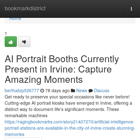
Home
bookmarkdistrict
Togg
navi
Home
1
AI Portrait Booths Currently
Present in Irvine: Capture
Amazing Moments
berthalizp526777
78 days ago
News
Discuss
Get ready to preserve your special occasions like never before!
Cutting-edge AI portrait kiosks have emerged in Irvine, offering a
distinct way to document life's significant moments. These
remarkable machines
https://ragingbookmarks.com/story21407270/artificial-intelligence-
portrait-stations-are-available-in-the-city-of-irvine-create-stunning-
memories