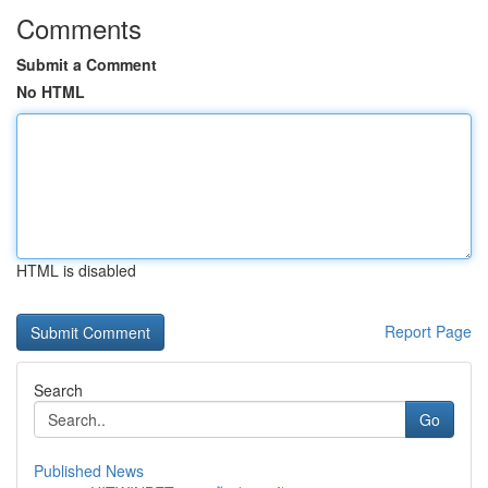
Comments
Submit a Comment
No HTML
HTML is disabled
Report Page
Search
Go
Published News