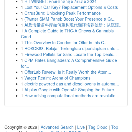
1
HITWINBET: ทางเข้าล่าสุด อัปเดต 2024
1
Lost Your Car Key? Replacement Options & Costs
1
CitrusBurn: Unlocking Peak Performance
1
{Twitter SMM Panel: Boost Your Presence & Gr...
1
AI及海量语料库如何重构现代翻译培养创新：从沉浸...
1
A Complete Guide to THC-A Chews & Cannabis
Cand...
1
This Overview to Condos for Offer in this C...
1
ROKOK88: Belajar Terlengkap dipersiapkan untu...
1
Firewood Pellets for Sale: Locate the Top Deals...
1
CPM Rates Bangladesh: A Comprehensive Guide
for...
1
OfferLab Review: Is It Really Worth the Atten...
1
Wager Realm: Arena of Champions
1
electric powered gas and diesel ovens in automa...
1
AI plus Google with OpenAI: Shaping the Future
1
How arising computational methods are revolutio...
Copyright © 2026 |
Advanced Search
|
Live
|
Tag Cloud
|
Top