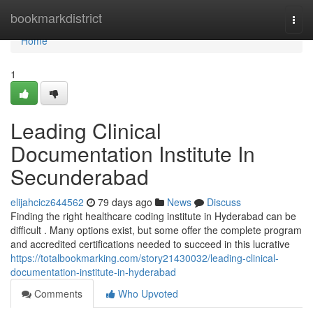
Home
bookmarkdistrict
Togg
navi
Home
1
Leading Clinical
Documentation Institute In
Secunderabad
elijahcicz644562
79 days ago
News
Discuss
Finding the right healthcare coding institute in Hyderabad can be
difficult . Many options exist, but some offer the complete program
and accredited certifications needed to succeed in this lucrative
https://totalbookmarking.com/story21430032/leading-clinical-
documentation-institute-in-hyderabad
Comments
Who Upvoted