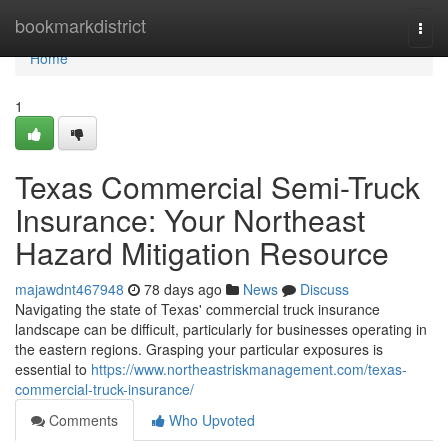
Home
bookmarkdistrict
Togg
navi
Home
1
Texas Commercial Semi-Truck
Insurance: Your Northeast
Hazard Mitigation Resource
majawdnt467948
78 days ago
News
Discuss
Navigating the state of Texas' commercial truck insurance
landscape can be difficult, particularly for businesses operating in
the eastern regions. Grasping your particular exposures is
essential to
https://www.northeastriskmanagement.com/texas-
commercial-truck-insurance/
Comments
Who Upvoted