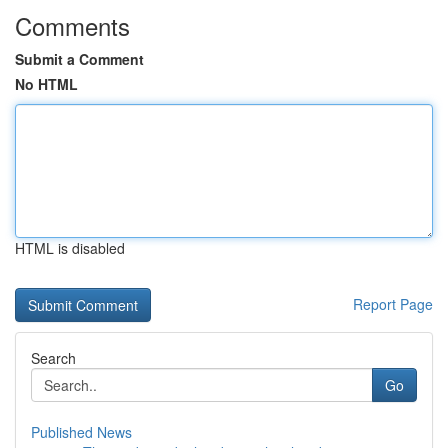
Comments
Submit a Comment
No HTML
HTML is disabled
Report Page
Search
Go
Published News