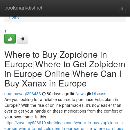
Home
bookmarkdistrict
Togg
navi
Home
1
Where to Buy Zopiclone in
Europe|Where to Get Zolpidem
in Europe Online|Where Can I
Buy Xanax in Europe
deannawagt296433
80 days ago
News
Discuss
Are you looking for a reliable source to purchase Estazolam in
Europe? With the rise of online pharmacies, it's now easier than
ever to get your hands on these medications from the comfort of
your own home. In this
https://zaynircy626610.shotblogs.com/where-to-buy-zopiclone-in-
europe-where-to-get-zolpidem-in-europe-online-where-can-i-buy-