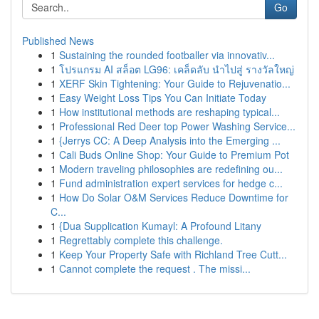
Go
Published News
1
Sustaining the rounded footballer via innovativ...
1
โปรแกรม AI สล็อต LG96: เคล็ดลับ นำไปสู่ รางวัลใหญ่
1
XERF Skin Tightening: Your Guide to Rejuvenatio...
1
Easy Weight Loss Tips You Can Initiate Today
1
How institutional methods are reshaping typical...
1
Professional Red Deer top Power Washing Service...
1
{Jerrys CC: A Deep Analysis into the Emerging ...
1
Cali Buds Online Shop: Your Guide to Premium Pot
1
Modern traveling philosophies are redefining ou...
1
Fund administration expert services for hedge c...
1
How Do Solar O&M Services Reduce Downtime for
C...
1
{Dua Supplication Kumayl: A Profound Litany
1
Regrettably complete this challenge.
1
Keep Your Property Safe with Richland Tree Cutt...
1
Cannot complete the request . The missi...