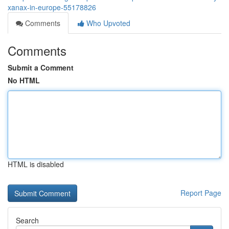
xanax-in-europe-55178826
Comments
Who Upvoted
Comments
Submit a Comment
No HTML
HTML is disabled
Report Page
Search