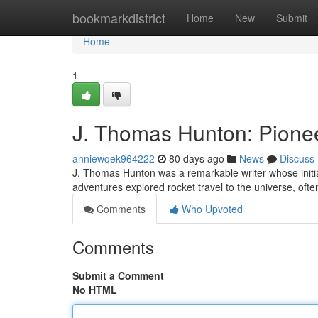
Home
bookmarkdistrict
Home
New
Submit
Home
1
J. Thomas Hunton: Pionee
anniewqek964222
80 days ago
News
Discuss
J. Thomas Hunton was a remarkable writer whose initia
adventures explored rocket travel to the universe, ofte
Comments
Who Upvoted
Comments
Submit a Comment
No HTML