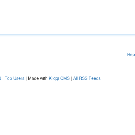
Rep
d
|
Top Users
| Made with
Kliqqi CMS
|
All RSS Feeds