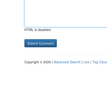
HTML is disabled
Copyright © 2026 |
Advanced Search
|
Live
|
Tag Clou