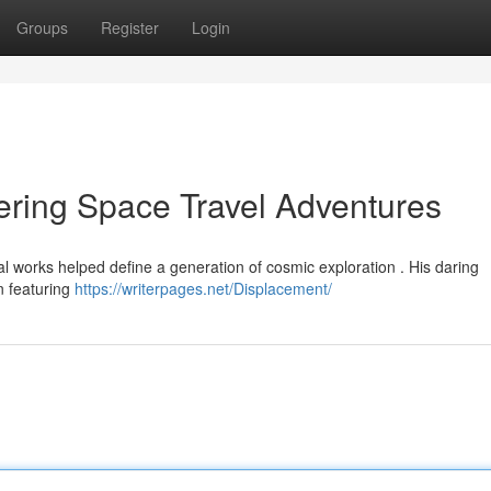
Groups
Register
Login
ring Space Travel Adventures
l works helped define a generation of cosmic exploration . His daring
n featuring
https://writerpages.net/Displacement/