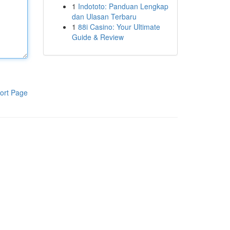
1
Indototo: Panduan Lengkap
dan Ulasan Terbaru
1
88i Casino: Your Ultimate
Guide & Review
ort Page