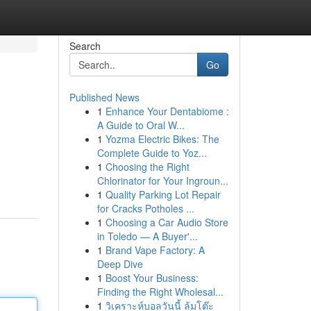
Search
Go
Published News
1
Enhance Your Dentabiome :
A Guide to Oral W...
1
Yozma Electric Bikes: The
Complete Guide to Yoz...
1
Choosing the Right
Chlorinator for Your Ingroun...
1
Quality Parking Lot Repair
for Cracks Potholes ...
1
Choosing a Car Audio Store
in Toledo — A Buyer'...
1
Brand Vape Factory: A
Deep Dive
1
Boost Your Business:
Finding the Right Wholesal...
1
วิเคราะห์บอลวันนี้ ล้มโต๊ะ