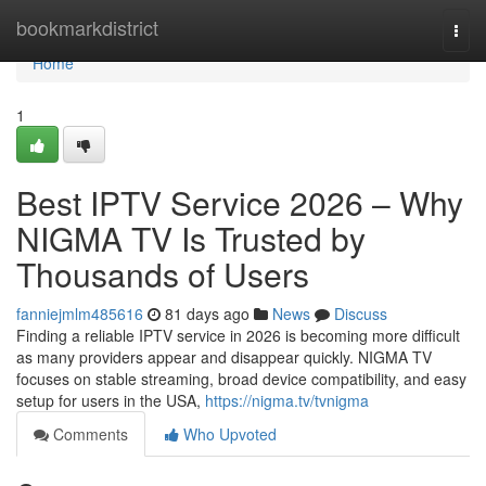
Home
bookmarkdistrict
Togg
navi
Home
1
Best IPTV Service 2026 – Why
NIGMA TV Is Trusted by
Thousands of Users
fanniejmlm485616
81 days ago
News
Discuss
Finding a reliable IPTV service in 2026 is becoming more difficult
as many providers appear and disappear quickly. NIGMA TV
focuses on stable streaming, broad device compatibility, and easy
setup for users in the USA,
https://nigma.tv/tvnigma
Comments
Who Upvoted