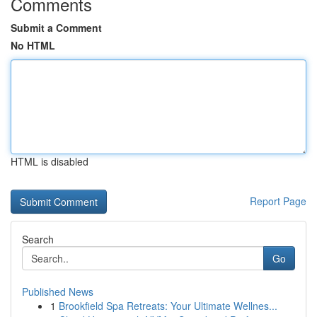
Comments
Submit a Comment
No HTML
HTML is disabled
Report Page
Search
Go
Published News
1
Brookfield Spa Retreats: Your Ultimate Wellnes...