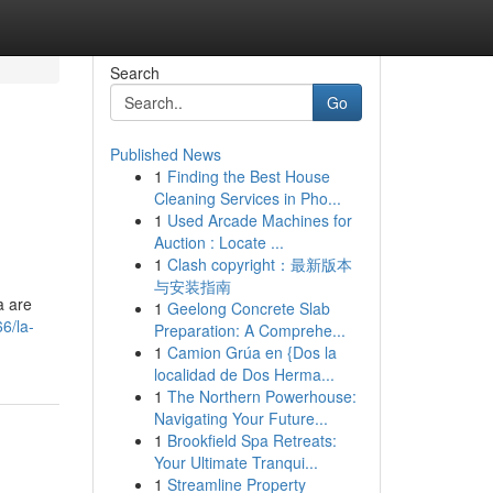
Search
Go
Published News
1
Finding the Best House
Cleaning Services in Pho...
1
Used Arcade Machines for
Auction : Locate ...
1
Clash copyright：最新版本
与安装指南
a are
1
Geelong Concrete Slab
6/la-
Preparation: A Comprehe...
1
Camion Grúa en {Dos la
localidad de Dos Herma...
1
The Northern Powerhouse:
Navigating Your Future...
1
Brookfield Spa Retreats:
Your Ultimate Tranqui...
1
Streamline Property