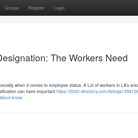
Groups
Register
Login
Designation: The Workers Need
cially when it comes to employee status. A Lot of workers in LA’s are
sification can have important
https://2020-directory.com/listings1358126
-about-know