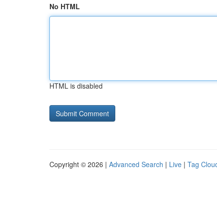
No HTML
HTML is disabled
Copyright © 2026 |
Advanced Search
|
Live
|
Tag Clou