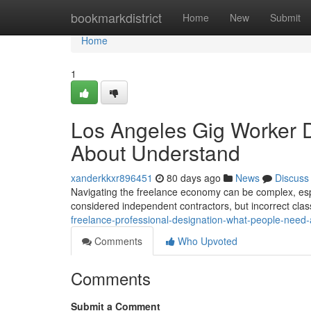
Home
bookmarkdistrict
Home
New
Submit
Home
1
Los Angeles Gig Worker 
About Understand
xanderkkxr896451
80 days ago
News
Discuss
Navigating the freelance economy can be complex, espe
considered independent contractors, but incorrect clas
freelance-professional-designation-what-people-need
Comments
Who Upvoted
Comments
Submit a Comment