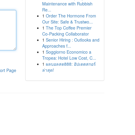
Maintenance with Rubbish
Re...
1
Order The Hormone From
Our Site: Safe & Trustwo...
1
The Top Coffee Premier
Co-Packing Collaborator
1
Senior Hiring : Outlooks and
Approaches f...
1
Soggiorno Economico a
Tropea: Hotel Low Cost, C...
1
ผลบอลสด888: อัปเดตสกอร์
ล่าสุด!
ort Page