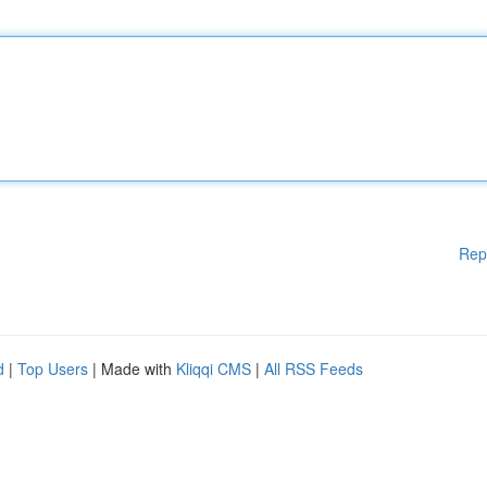
Rep
d
|
Top Users
| Made with
Kliqqi CMS
|
All RSS Feeds