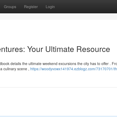
Groups
Register
Login
ntures: Your Ultimate Resource
book details the ultimate weekend excursions the city has to offer . F
na culinary scene ,
https://woodyvowx141974.ezblogz.com/73170701/th