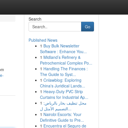
Search
Go
Published News
1
Buy Bulk Newsletter
Software : Enhance You...
1
Midland’s Refinery &
Petrochemical Complex Po...
1
Handling The Finances :
rom
The Guide to Syst...
e-
1
Cnlawblog: Exploring
China's Juridical Lands...
1
Heavy-Duty PVC Strip
Curtains for Industrial Ap...
1
محل تنظيف بخار بالرياض:
التصميم الأمثل ل...
1
Nairobi Escorts: Your
Definitive Guide to Pre...
1
Encuentra el Seguro de