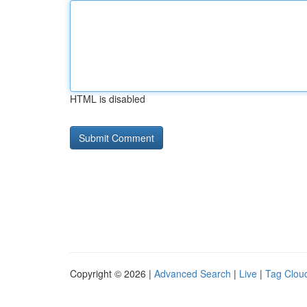
HTML is disabled
Copyright © 2026 |
Advanced Search
|
Live
|
Tag Clou