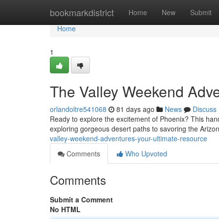
Home
bookmarkdistrict
Home
New
Submit
Home
1
The Valley Weekend Adve
orlandoltre541068
81 days ago
News
Discuss
Ready to explore the excitement of Phoenix? This hand
exploring gorgeous desert paths to savoring the Arizo
valley-weekend-adventures-your-ultimate-resource
Comments
Who Upvoted
Comments
Submit a Comment
No HTML