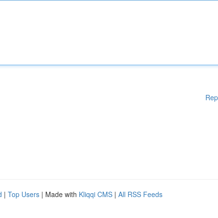
Rep
d
|
Top Users
| Made with
Kliqqi CMS
|
All RSS Feeds