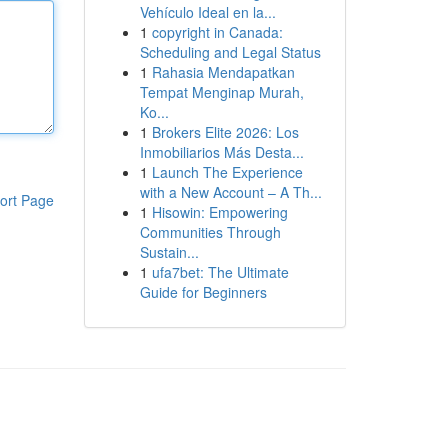
Vehículo Ideal en la...
1
copyright in Canada:
Scheduling and Legal Status
1
Rahasia Mendapatkan
Tempat Menginap Murah,
Ko...
1
Brokers Elite 2026: Los
Inmobiliarios Más Desta...
1
Launch The Experience
with a New Account – A Th...
ort Page
1
Hisowin: Empowering
Communities Through
Sustain...
1
ufa7bet: The Ultimate
Guide for Beginners