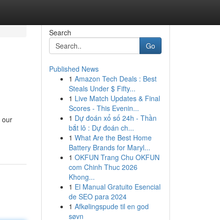
Search
Go
Published News
1
Amazon Tech Deals : Best
Steals Under $ Fifty...
1
Live Match Updates & Final
Scores - This Evenin...
1
Dự đoán xổ số 24h - Thần
 our
bắt lô : Dự đoán ch...
1
What Are the Best Home
Battery Brands for Maryl...
1
OKFUN Trang Chu OKFUN
com Chinh Thuc 2026
Khong...
1
El Manual Gratuito Esencial
de SEO para 2024
1
Afkølingspude til en god
søvn