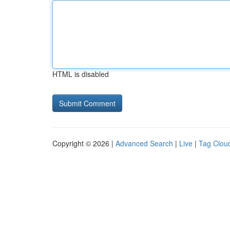
HTML is disabled
Copyright © 2026 |
Advanced Search
|
Live
|
Tag Clou