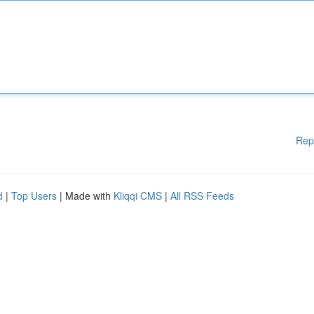
Rep
d
|
Top Users
| Made with
Kliqqi CMS
|
All RSS Feeds