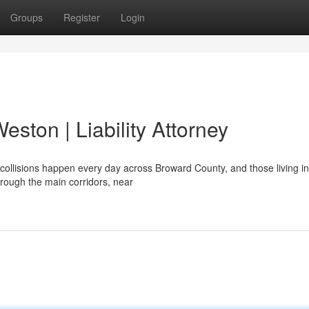
Groups
Register
Login
eston | Liability Attorney
collisions happen every day across Broward County, and those living in
rough the main corridors, near