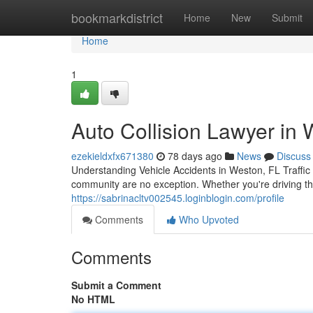
Home
bookmarkdistrict
Home
New
Submit
Home
1
Auto Collision Lawyer in W
ezekieldxfx671380
78 days ago
News
Discuss
Understanding Vehicle Accidents in Weston, FL Traffic 
community are no exception. Whether you're driving th
https://sabrinacltv002545.loginblogin.com/profile
Comments
Who Upvoted
Comments
Submit a Comment
No HTML