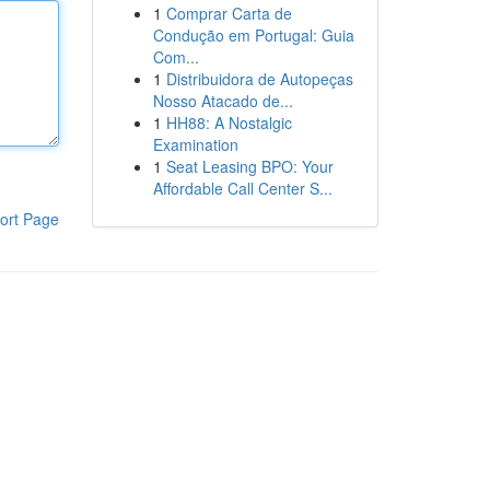
1
Comprar Carta de
Condução em Portugal: Guia
Com...
1
Distribuidora de Autopeças
Nosso Atacado de...
1
HH88: A Nostalgic
Examination
1
Seat Leasing BPO: Your
Affordable Call Center S...
ort Page