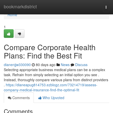
Home
bookmarkdistrict
Togg
navi
Home
1
Compare Corporate Health
Plans: Find the Best Fit
dianenjjw330090
80 days ago
News
Discuss
Selecting appropriate business medical plans can be a complex
task. Refrain from simply selecting an initial option you see .
Instead, thoroughly compare various plans from distinct providers
.
https://dianeapug814753.ezblogz.com/73214719/assess-
company-medical-insurance-find-the-optimal-fit
Comments
Who Upvoted
Comments