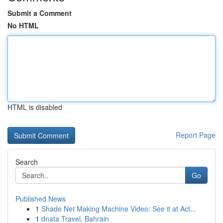
Submit a Comment
No HTML
HTML is disabled
Report Page
Search
Go
Published News
1
Shade Net Making Machine Video: See it at Act...
1
dnata Travel, Bahrain