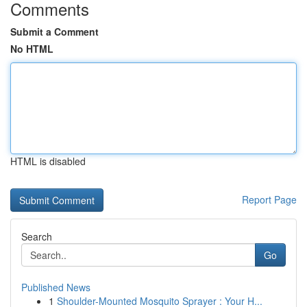
Comments
Submit a Comment
No HTML
HTML is disabled
Report Page
Search
Go
Published News
1
Shoulder-Mounted Mosquito Sprayer : Your H...