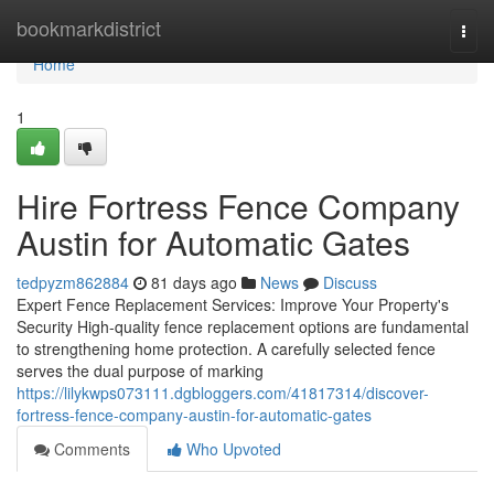
Home
bookmarkdistrict
Togg
navi
Home
1
Hire Fortress Fence Company
Austin for Automatic Gates
tedpyzm862884
81 days ago
News
Discuss
Expert Fence Replacement Services: Improve Your Property's
Security High-quality fence replacement options are fundamental
to strengthening home protection. A carefully selected fence
serves the dual purpose of marking
https://lilykwps073111.dgbloggers.com/41817314/discover-
fortress-fence-company-austin-for-automatic-gates
Comments
Who Upvoted