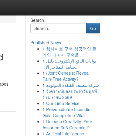
Search
Go
Published News
1
웹사이트 구축 성공적인 온
d
라인 페이지 구축을 ...
1
بوابات الدفع الإلكتروني: دليل
شامل للمتاجر الإل...
1
{Joint Genesis: Reveal
Pain-Free Activity?
hapes
1
شركة تنظيف القنفذة الموثوقة
1
วิเคราะห์บอลประจำวันพุธที่
1 เมษายน 2569
1
Our Limo Service
1
Prevenção de Incêndio :
Guia Completo e Vital
1
Unleash Creativity: Your
Assorted 6d6 Ceramic D...
1
Artificial Intelligence