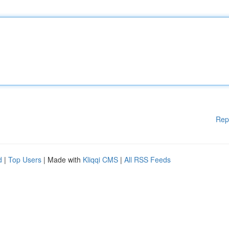
Rep
d
|
Top Users
| Made with
Kliqqi CMS
|
All RSS Feeds