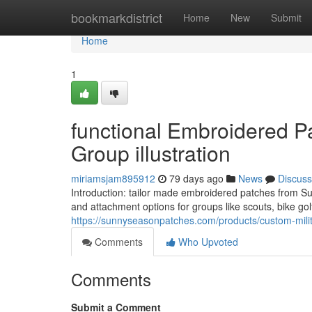
Home
bookmarkdistrict
Home
New
Submit
Home
1
functional Embroidered Pa
Group illustration
miriamsjam895912
79 days ago
News
Discuss
Introduction: tailor made embroidered patches from Su
and attachment options for groups like scouts, bike gol
https://sunnyseasonpatches.com/products/custom-milit
Comments
Who Upvoted
Comments
Submit a Comment