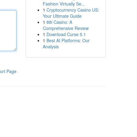
Fashion Virtually Se...
1
Cryptocurrency Casino US:
Your Ultimate Guide
1
88i Casino: A
Comprehensive Review
1
Download Curse 5.1
1
Best AI Platforms: Our
Analysis
ort Page