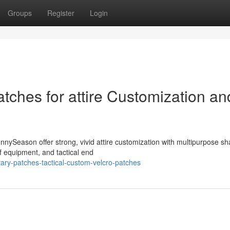
Groups
Register
Login
tches for attire Customization an
nnySeason offer strong, vivid attire customization with multipurpose s
f equipment, and tactical end
ary-patches-tactical-custom-velcro-patches