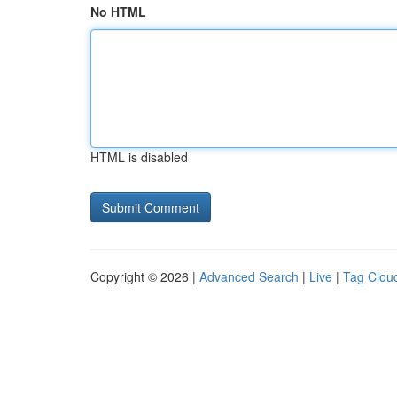
No HTML
HTML is disabled
Copyright © 2026 |
Advanced Search
|
Live
|
Tag Clou