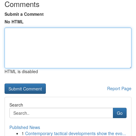
Comments
Submit a Comment
No HTML
HTML is disabled
Report Page
Search
Go
Published News
1
Contemporary tactical developments show the evo...