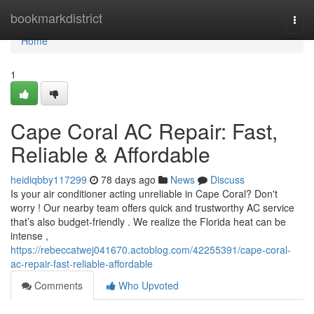
Home
bookmarkdistrict
Togg
navi
Home
1
Cape Coral AC Repair: Fast,
Reliable & Affordable
heidiqbby117299
78 days ago
News
Discuss
Is your air conditioner acting unreliable in Cape Coral? Don't
worry ! Our nearby team offers quick and trustworthy AC service
that’s also budget-friendly . We realize the Florida heat can be
intense ,
https://rebeccatwej041670.actoblog.com/42255391/cape-coral-
ac-repair-fast-reliable-affordable
Comments
Who Upvoted