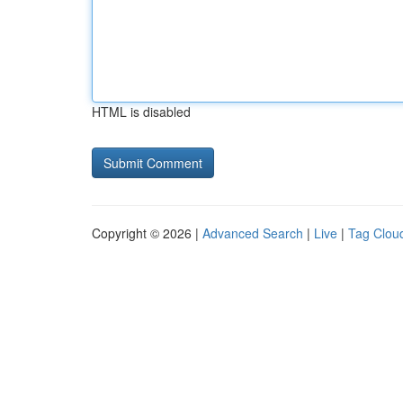
HTML is disabled
Copyright © 2026 |
Advanced Search
|
Live
|
Tag Clou