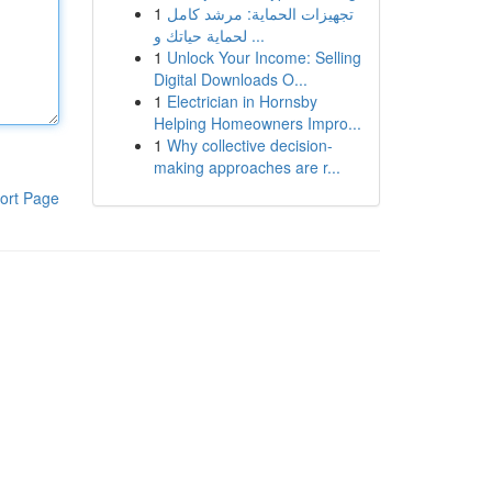
1
تجهيزات الحماية: مرشد كامل
لحماية حياتك و ...
1
Unlock Your Income: Selling
Digital Downloads O...
1
Electrician in Hornsby
Helping Homeowners Impro...
1
Why collective decision-
making approaches are r...
ort Page