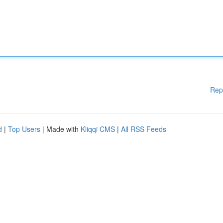
Rep
d
|
Top Users
| Made with
Kliqqi CMS
|
All RSS Feeds