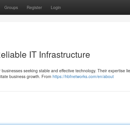
Groups
Register
Login
liable IT Infrastructure
r businesses seeking stable and effective technology. Their expertise lie
litate business growth. From
https://hbfnetworks.com/en/about