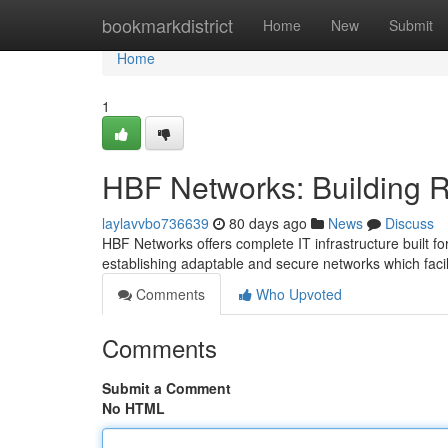
Home
bookmarkdistrict
Home
New
Submit
Home
1
HBF Networks: Building Re
laylavvbo736639
80 days ago
News
Discuss
HBF Networks offers complete IT infrastructure built fo
establishing adaptable and secure networks which faci
Comments
Who Upvoted
Comments
Submit a Comment
No HTML