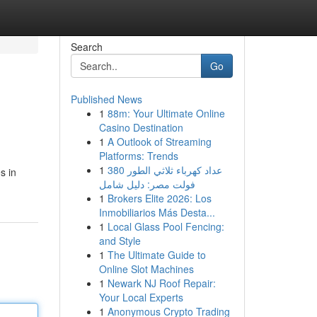
Search
Go
Published News
1
88m: Your Ultimate Online
Casino Destination
1
A Outlook of Streaming
Platforms: Trends
1
عداد كهرباء ثلاثي الطور 380
s in
فولت مصر: دليل شامل
1
Brokers Elite 2026: Los
Inmobiliarios Más Desta...
1
Local Glass Pool Fencing:
and Style
1
The Ultimate Guide to
Online Slot Machines
1
Newark NJ Roof Repair:
Your Local Experts
1
Anonymous Crypto Trading