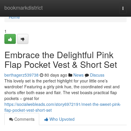
Home
bookmarkdistrict
Togg
navi
Home
1
Embrace the Delightful Pink
Flap Pocket Vest & Short Set
berthagerz539738
80 days ago
News
Discuss
This lovely set is the perfect highlight for your little one’s
wardrobe! Featuring a girly pink hue, the coordinated vest and
shorts offer both ease and flair. The vest boasts practical flap
pockets – great for
https://socialwebleads.com/story6972191/meet-the-sweet-pink-
flap-pocket-vest-short-set
Comments
Who Upvoted