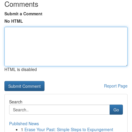
Comments
Submit a Comment
No HTML
HTML is disabled
Report Page
Search
Go
Published News
1
Erase Your Past: Simple Steps to Expungement