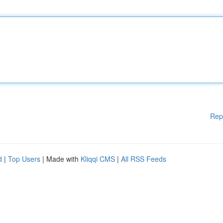
Rep
d
|
Top Users
| Made with
Kliqqi CMS
|
All RSS Feeds