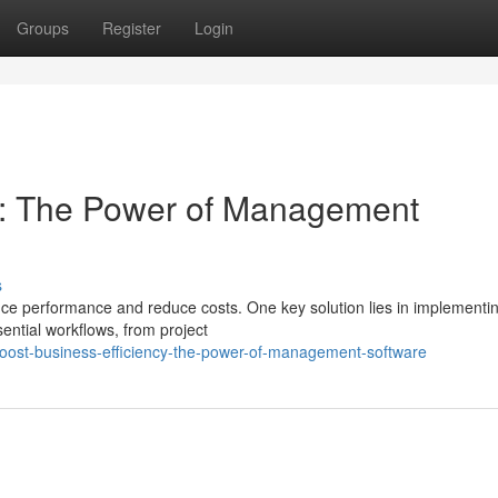
Groups
Register
Login
cy: The Power of Management
s
ce performance and reduce costs. One key solution lies in implementi
ntial workflows, from project
ost-business-efficiency-the-power-of-management-software