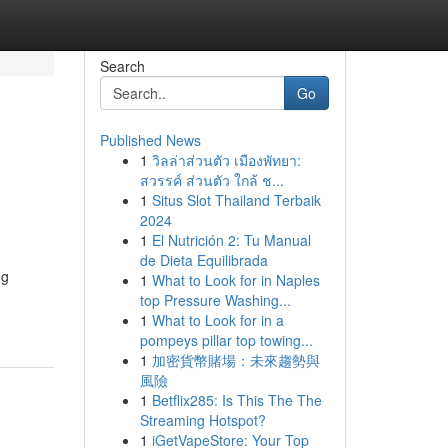
Search
Go
Published News
1
วิลล่าส่วนตัว เมืองพัทยา:
สวรรค์ ส่วนตัว ใกล้ ช...
1
Situs Slot Thailand Terbaik
2024
1
El Nutrición 2: Tu Manual
de Dieta Equilibrada
ng
1
What to Look for in Naples
top Pressure Washing...
1
What to Look for in a
pompeys pillar top towing...
1
加密貨幣賭場：未來趨勢與
風險
1
Betflix285: Is This The The
Streaming Hotspot?
1
iGetVapeStore: Your Top