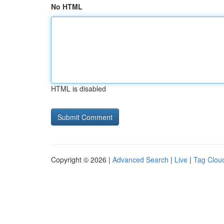
No HTML
HTML is disabled
Copyright © 2026 |
Advanced Search
|
Live
|
Tag Clou