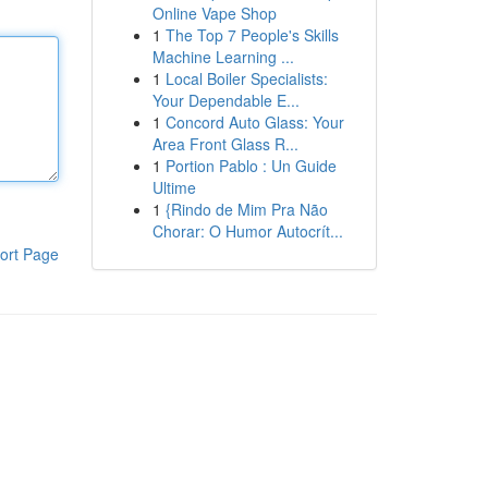
Online Vape Shop
1
The Top 7 People's Skills
Machine Learning ...
1
Local Boiler Specialists:
Your Dependable E...
1
Concord Auto Glass: Your
Area Front Glass R...
1
Portion Pablo : Un Guide
Ultime
1
{Rindo de Mim Pra Não
Chorar: O Humor Autocrít...
ort Page