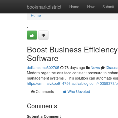
Home
bookmarkdistrict
Home
New
Submit
Home
1
Boost Business Efficien
Software
delilahzdmc302705
78 days ago
News
Discus
Modern organizations face constant pressure to enhan
management systems . This solution can automate esse
https://ammarzkpb914756.activablog.com/40359373/bo
Comments
Who Upvoted
Comments
Submit a Comment