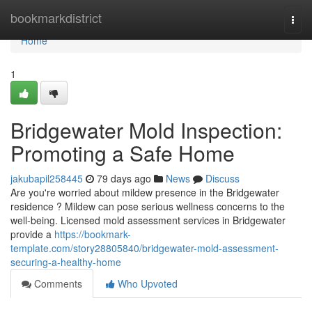
Home
bookmarkdistrict
Togg
navi
Home
1
Bridgewater Mold Inspection:
Promoting a Safe Home
jakubapil258445
79 days ago
News
Discuss
Are you're worried about mildew presence in the Bridgewater
residence ? Mildew can pose serious wellness concerns to the
well-being. Licensed mold assessment services in Bridgewater
provide a
https://bookmark-
template.com/story28805840/bridgewater-mold-assessment-
securing-a-healthy-home
Comments
Who Upvoted