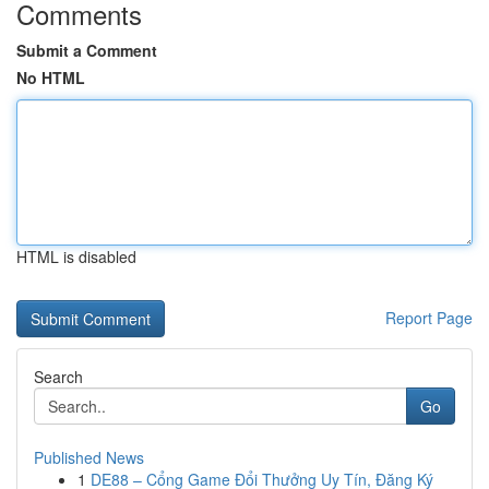
Comments
Submit a Comment
No HTML
HTML is disabled
Report Page
Search
Go
Published News
1
DE88 – Cổng Game Đổi Thưởng Uy Tín, Đăng Ký