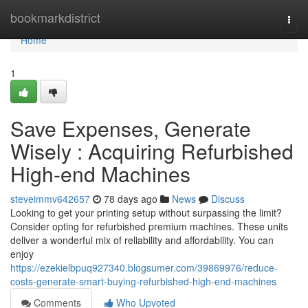
Home
bookmarkdistrict
Togg
navi
Home
1
Save Expenses, Generate
Wisely : Acquiring Refurbished
High-end Machines
steveimmv642657
78 days ago
News
Discuss
Looking to get your printing setup without surpassing the limit?
Consider opting for refurbished premium machines. These units
deliver a wonderful mix of reliability and affordability. You can
enjoy
https://ezekielbpuq927340.blogsumer.com/39869976/reduce-
costs-generate-smart-buying-refurbished-high-end-machines
Comments
Who Upvoted