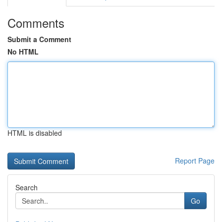
Comments
Submit a Comment
No HTML
HTML is disabled
Report Page
Search
Go