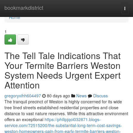
Home
bookmarkdistrict
Togg
navi
Home
1
The Tell Tale Indications That
Your Termite Barriers Weston
System Needs Urgent Expert
Attention
gregoryxihh604497
80 days ago
News
Discuss
The tranquil precinct of Weston is highly concerned for its wide
tree lined streets established residential properties and close
distance to vast nature reserves. While this attractive environment
offers an exceptional
https://philipjqoi032871.blogs-
service.com/72515200/the-substantial-long-term-cost-savings-
weston-homeowners-gain-from-early-termite-barriers-weston-