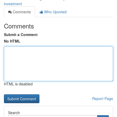
investment
Comments
Who Upvoted
Comments
Submit a Comment
No HTML
HTML is disabled
Report Page
Search