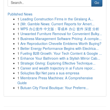
Go
Published News
1
Leading Construction Firms in the Giralang A...
1
{Mr. Gamble News: Current Reports for Ameri...
1
WPS 办公套件 中文版：零成本 办公 套件 深度 分析
1
Unwanted Furniture Removal for Convenient Bulky...
1
Business Management Software Pricing: A comple...
1
Are Reproduction Chevelle Emblems Worth Buying?
1
Better Energy Performance Begins with Electrica...
1
Fueling B2B Growth: Your Tech Content & Google ...
1
Enhance Your Bathroom with a Stylish Mirror Cab...
1
Strategic Giving: Exploring Effective Technique...
1
Career and wealth trajectory in ai Future repor...
1
Soluções Bpi Net para a sua empresa
1
Membrane Press Machines: A Comprehensive
Guide
1
Butuan City Floral Boutique: Your Preferre...