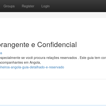
Groups
Register
Login
rangente e Confidencial
ss
especialmente se você procura relações reservados . Este guia tem c
s acompanhantes em Angola,
heiros-angola-guia-detalhado-e-reservado