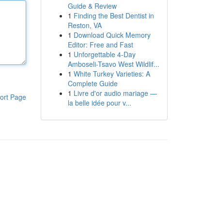
Guide & Review
1
Finding the Best Dentist in
Reston, VA
1
Download Quick Memory
Editor: Free and Fast
1
Unforgettable 4-Day
Amboseli-Tsavo West Wildlif...
1
White Turkey Varieties: A
Complete Guide
1
Livre d'or audio mariage —
ort Page
la belle idée pour v...