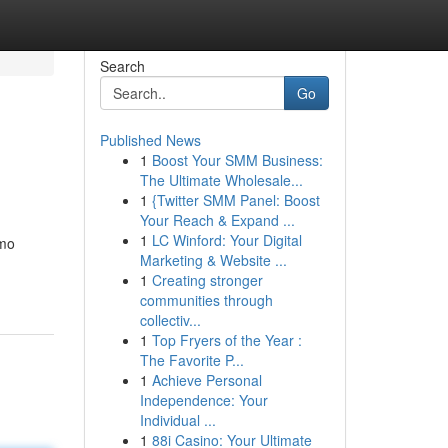
Search
Go
Published News
1
Boost Your SMM Business:
The Ultimate Wholesale...
1
{Twitter SMM Panel: Boost
Your Reach & Expand ...
1
LC Winford: Your Digital
omo
Marketing & Website ...
1
Creating stronger
communities through
collectiv...
1
Top Fryers of the Year :
The Favorite P...
1
Achieve Personal
Independence: Your
Individual ...
1
88i Casino: Your Ultimate