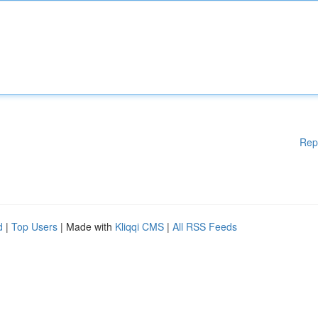
Rep
d
|
Top Users
| Made with
Kliqqi CMS
|
All RSS Feeds