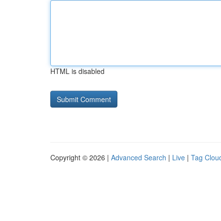
HTML is disabled
Copyright © 2026 |
Advanced Search
|
Live
|
Tag Clou