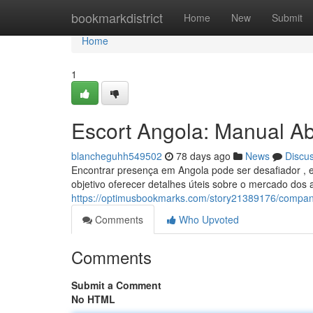
Home
bookmarkdistrict
Home
New
Submit
Home
1
Escort Angola: Manual Ab
blancheguhh549502
78 days ago
News
Discu
Encontrar presença em Angola pode ser desafiador , 
objetivo oferecer detalhes úteis sobre o mercado do
https://optimusbookmarks.com/story21389176/compan
Comments
Who Upvoted
Comments
Submit a Comment
No HTML