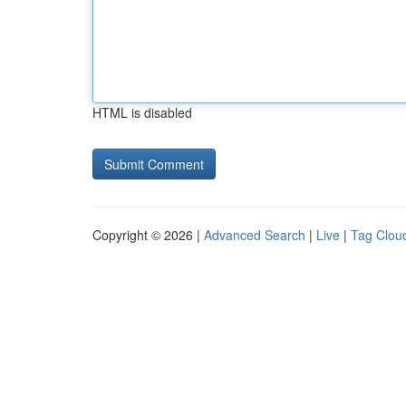
HTML is disabled
Copyright © 2026 |
Advanced Search
|
Live
|
Tag Clou