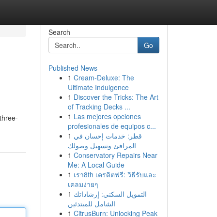
Search
Go
Published News
1
Cream-Deluxe: The
Ultimate Indulgence
1
Discover the Tricks: The Art
of Tracking Decks ...
1
Las mejores opciones
three-
profesionales de equipos c...
1
قطر: خدمات إحسان في
المرافئ وتسهيل وصولك
1
Conservatory Repairs Near
Me: A Local Guide
1
เรา8th เครดิตฟรี: วิธีรับและ
เคลมง่ายๆ
1
التمويل السكني: إرشاداتك
الشامل للمبتدئين
1
CitrusBurn: Unlocking Peak