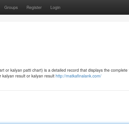
Groups
Register
Login
 or kalyan patti chart) is a detailed record that displays the complete 
 kalyan result or kalyan result
http://matkafinalank.com/