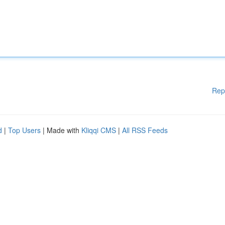
Rep
d
|
Top Users
| Made with
Kliqqi CMS
|
All RSS Feeds