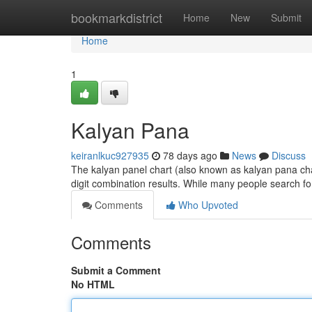
Home
bookmarkdistrict
Home
New
Submit
Home
1
Kalyan Pana
keiranlkuc927935
78 days ago
News
Discuss
The kalyan panel chart (also known as kalyan pana chart
digit combination results. While many people search for
Comments
Who Upvoted
Comments
Submit a Comment
No HTML