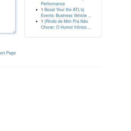
Performance
1
Boost Your the ATL's}
Events: Business Vehicle ...
1
{Rindo de Mim Pra Não
Chorar: O Humor Irônico ...
ort Page