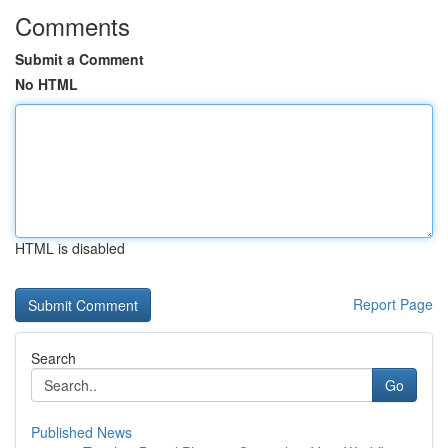
Comments
Submit a Comment
No HTML
HTML is disabled
Report Page
Search
Go
Published News