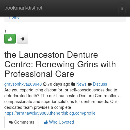
Home
bookmarkdistrict
Togg
navi
Home
1
the Launceston Denture
Centre: Renewing Grins with
Professional Care
graysonhxva209646
78 days ago
News
Discuss
Are you experiencing discomfort or self-consciousness due to
deteriorated teeth? The our Launceston Denture Centre offers
compassionate and superior solutions for denture needs. Our
dedicated team provides a complete
https://arranawcl659883.thenerdsblog.com/profile
Comments
Who Upvoted