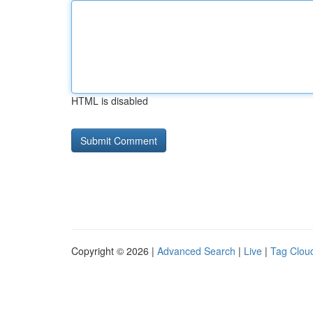
HTML is disabled
Copyright © 2026 |
Advanced Search
|
Live
|
Tag Clou