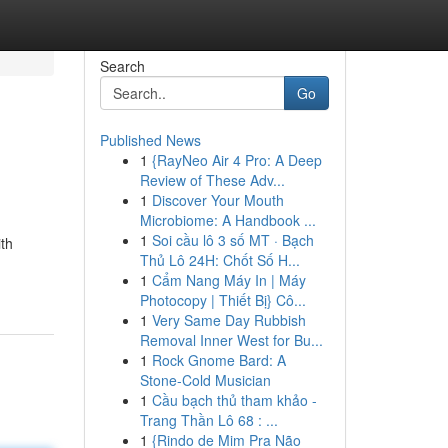
Search
Go
Published News
1
{RayNeo Air 4 Pro: A Deep
Review of These Adv...
1
Discover Your Mouth
Microbiome: A Handbook ...
1
Soi cầu lô 3 số MT · Bạch
ith
Thủ Lô 24H: Chốt Số H...
1
Cẩm Nang Máy In | Máy
Photocopy | Thiết Bị} Cô...
1
Very Same Day Rubbish
Removal Inner West for Bu...
1
Rock Gnome Bard: A
Stone-Cold Musician
1
Cầu bạch thủ tham khảo -
Trang Thần Lô 68 : ...
1
{Rindo de Mim Pra Não