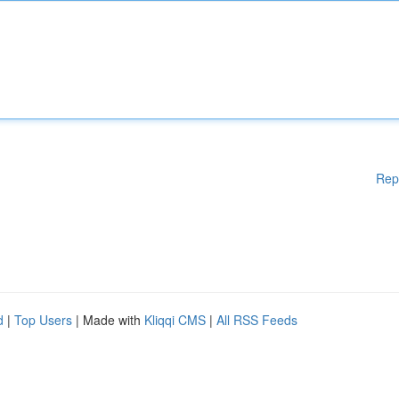
Rep
d
|
Top Users
| Made with
Kliqqi CMS
|
All RSS Feeds