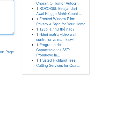
Chorar: O Humor Autocrít...
1
ROKOK88: Belajar dari
Awal Hingga Mahir Cepat ...
1
Frosted Window Film:
Privacy & Style for Your Home
1
123b là như thế nào?
1
Hdmi matrix video wall
controller vs matrix swi...
1
Programa de
Capacitaciones SST:
ort Page
Promueve la...
1
Trusted Richland Tree
Cutting Services for Qual...