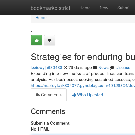
Home
bookmarkdistrict
Home
New
Submit
Home
1
Strategies for enduring b
lexiewyjn633438
79 days ago
News
Discuss
Expanding into new markets or product lines can transf
analysis. For businesses seeking sustained success, c
https://marleyfeyk804077.gynoblog.com/40126834/deve
Comments
Who Upvoted
Comments
Submit a Comment
No HTML