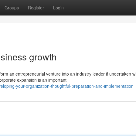
Groups
Register
Login
usiness growth
orm an entrepreneurial venture into an industry leader if undertaken w
orporate expansion is an important
loping-your-organization-thoughtful-preparation-and-implementation