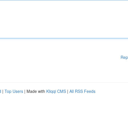
Rep
d
|
Top Users
| Made with
Kliqqi CMS
|
All RSS Feeds