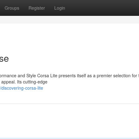
Groups
Register
Login
Use
ormance and Style Corsa Lite presents itself as a premier selection for
 appeal. Its cutting-edge
iscovering-corsa-lite