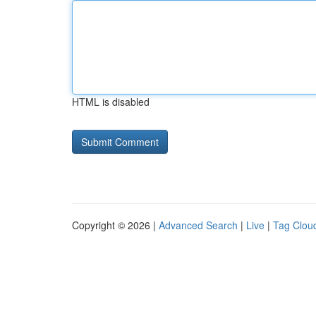
HTML is disabled
Copyright © 2026 |
Advanced Search
|
Live
|
Tag Clou