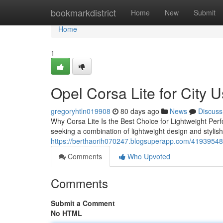
Home
bookmarkdistrict
Home
New
Submit
Home
1
Opel Corsa Lite for City 
gregoryhtln019908
80 days ago
News
Discuss
Why Corsa Lite Is the Best Choice for Lightweight Perf
seeking a combination of lightweight design and stylish
https://berthaorih070247.blogsuperapp.com/41939548/d
Comments
Who Upvoted
Comments
Submit a Comment
No HTML