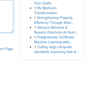
Your Guide
1
My Bedroom
Transformation
1
Strengthening Property
Efficiency Through Elect...
1
Siempre Alimenta 2:
Nuestra Directorio de Nutri...
1
Postgraduate Certificate
Machine Learning withi...
1
Cutting edge computer
ort Page
standards improving how w...