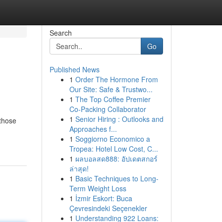
Search
Go
Published News
1
Order The Hormone From
Our Site: Safe & Trustwo...
1
The Top Coffee Premier
Co-Packing Collaborator
1
Senior Hiring : Outlooks and
 those
Approaches f...
1
Soggiorno Economico a
Tropea: Hotel Low Cost, C...
1
ผลบอลสด888: อัปเดตสกอร์
ล่าสุด!
1
Basic Techniques to Long-
Term Weight Loss
1
İzmir Eskort: Buca
Çevresindeki Seçenekler
1
Understanding 922 Loans: