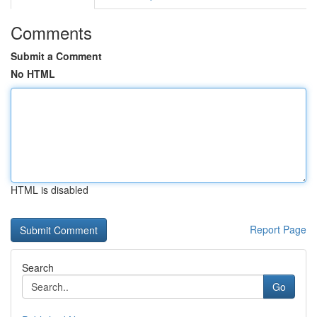
Comments
Submit a Comment
No HTML
HTML is disabled
Report Page
Search
Go