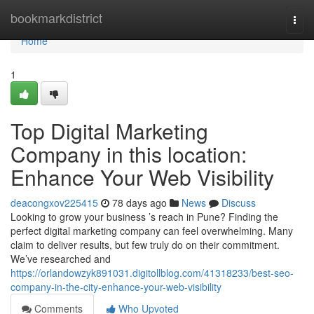
Home
bookmarkdistrict
Togg
navi
Home
1
Top Digital Marketing
Company in this location:
Enhance Your Web Visibility
deacongxov225415
78 days ago
News
Discuss
Looking to grow your business ’s reach in Pune? Finding the
perfect digital marketing company can feel overwhelming. Many
claim to deliver results, but few truly do on their commitment.
We’ve researched and
https://orlandowzyk891031.digitollblog.com/41318233/best-seo-
company-in-the-city-enhance-your-web-visibility
Comments
Who Upvoted