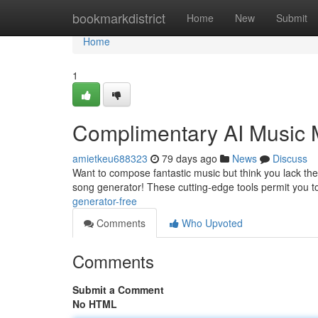
Home
bookmarkdistrict
Home
New
Submit
Home
1
Complimentary AI Music 
amietkeu688323
79 days ago
News
Discuss
Want to compose fantastic music but think you lack the 
song generator! These cutting-edge tools permit you to
generator-free
Comments
Who Upvoted
Comments
Submit a Comment
No HTML