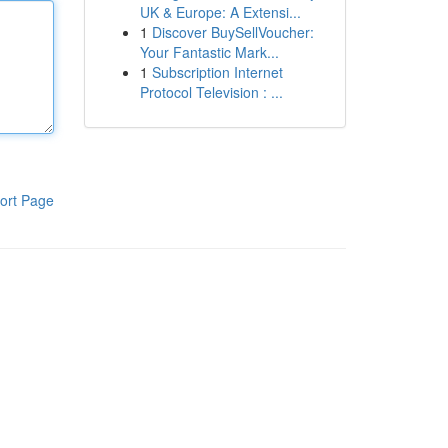
UK & Europe: A Extensi...
1
Discover BuySellVoucher:
Your Fantastic Mark...
1
Subscription Internet
Protocol Television : ...
ort Page