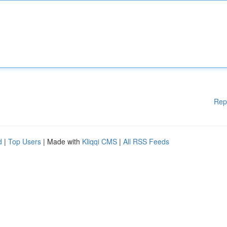
Rep
d
|
Top Users
| Made with
Kliqqi CMS
|
All RSS Feeds