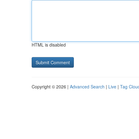
HTML is disabled
Copyright © 2026 |
Advanced Search
|
Live
|
Tag Clou