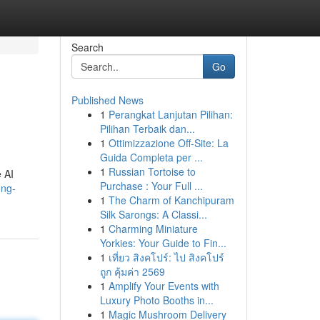
Search
Go
Published News
1
Perangkat Lanjutan Pilihan:
Pilihan Terbaik dan...
1
Ottimizzazione Off-Site: La
Guida Completa per ...
1
Russian Tortoise to
e AI
Purchase : Your Full ...
ong-
1
The Charm of Kanchipuram
Silk Sarongs: A Classi...
1
Charming Miniature
Yorkies: Your Guide to Fin...
1
เที่ยว สิงคโปร์: ไป สิงคโปร์
ถูก คุ้มค่า 2569
1
Amplify Your Events with
Luxury Photo Booths in...
1
Magic Mushroom Delivery