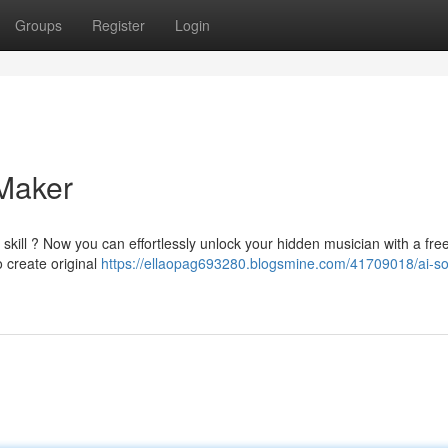
Groups
Register
Login
Maker
skill ? Now you can effortlessly unlock your hidden musician with a fre
 create original
https://ellaopag693280.blogsmine.com/41709018/ai-s