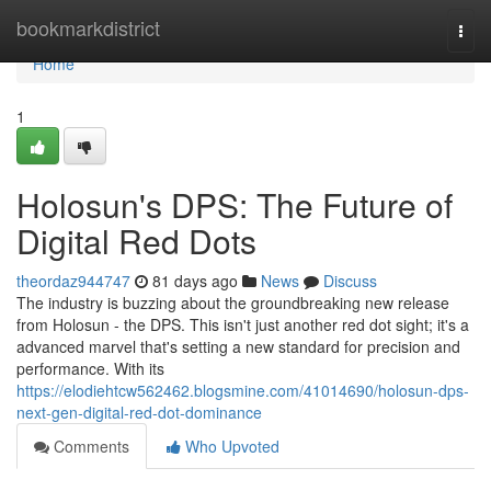
Home
bookmarkdistrict
Togg
navi
Home
1
Holosun's DPS: The Future of
Digital Red Dots
theordaz944747
81 days ago
News
Discuss
The industry is buzzing about the groundbreaking new release
from Holosun - the DPS. This isn't just another red dot sight; it's a
advanced marvel that's setting a new standard for precision and
performance. With its
https://elodiehtcw562462.blogsmine.com/41014690/holosun-dps-
next-gen-digital-red-dot-dominance
Comments
Who Upvoted