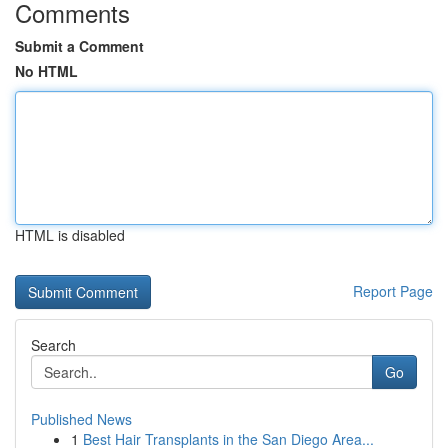
Comments
Submit a Comment
No HTML
HTML is disabled
Report Page
Search
Go
Published News
1
Best Hair Transplants in the San Diego Area...