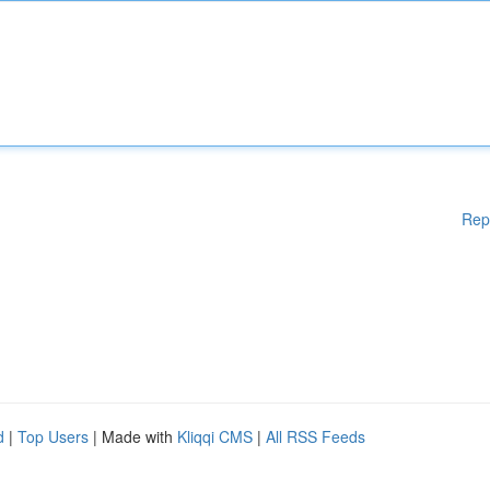
Rep
d
|
Top Users
| Made with
Kliqqi CMS
|
All RSS Feeds