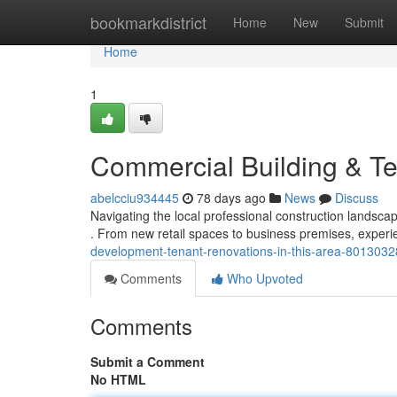
Home
bookmarkdistrict
Home
New
Submit
Home
1
Commercial Building & Te
abelcciu934445
78 days ago
News
Discuss
Navigating the local professional construction landsca
. From new retail spaces to business premises, exper
development-tenant-renovations-in-this-area-8013032
Comments
Who Upvoted
Comments
Submit a Comment
No HTML