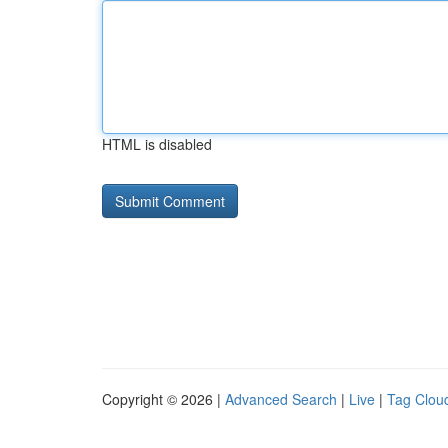
HTML is disabled
Copyright © 2026 |
Advanced Search
|
Live
|
Tag Clou