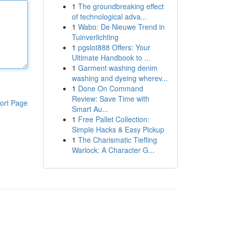
1
The groundbreaking effect
of technological adva...
1
Wabo: De Nieuwe Trend in
Tuinverlichting
1
pgslot888 Offers: Your
Ultimate Handbook to ...
1
Garment washing denim
washing and dyeing wherev...
1
Done On Command
Review: Save Time with
ort Page
Smart Au...
1
Free Pallet Collection:
Simple Hacks & Easy Pickup
1
The Charismatic Tiefling
Warlock: A Character G...