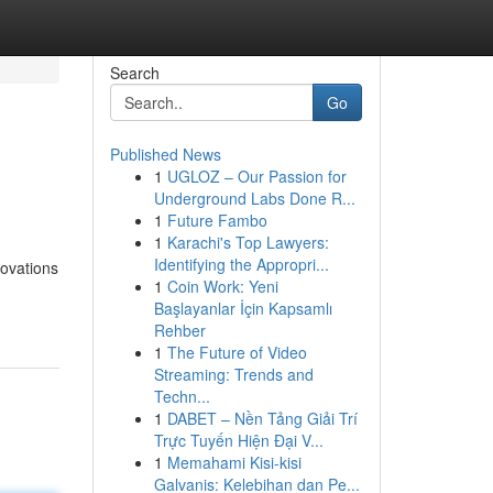
Search
Go
Published News
1
UGLOZ – Our Passion for
Underground Labs Done R...
1
Future Fambo
1
Karachi's Top Lawyers:
Identifying the Appropri...
novations
1
Coin Work: Yeni
Başlayanlar İçin Kapsamlı
Rehber
1
The Future of Video
Streaming: Trends and
Techn...
1
DABET – Nền Tảng Giải Trí
Trực Tuyến Hiện Đại V...
1
Memahami Kisi-kisi
Galvanis: Kelebihan dan Pe...