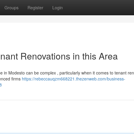
Groups
Register
Login
nant Renovations in this Area
pe in Modesto can be complex , particularly when it comes to tenant re
ienced firms
https://rebeccauqzm668221.thezenweb.com/business-
8