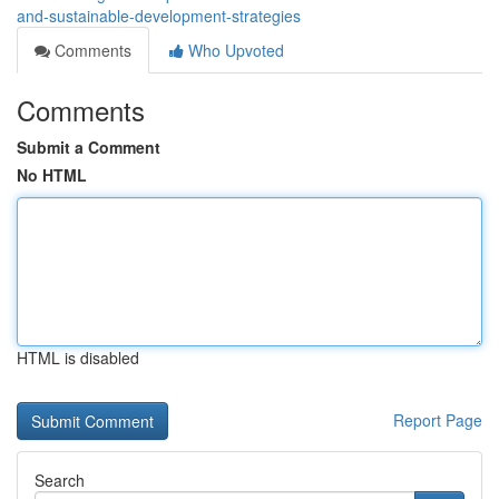
and-sustainable-development-strategies
Comments
Who Upvoted
Comments
Submit a Comment
No HTML
HTML is disabled
Report Page
Search