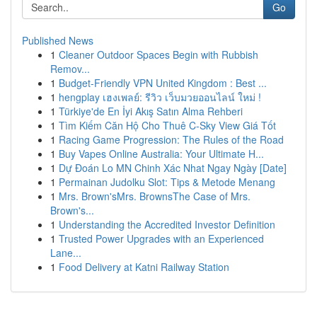
Go
Published News
1
Cleaner Outdoor Spaces Begin with Rubbish
Remov...
1
Budget-Friendly VPN United Kingdom : Best ...
1
hengplay เฮงเพลย์: รีวิว เว็บมวยออนไลน์ ใหม่ !
1
Türkiye'de En İyi Akış Satın Alma Rehberi
1
Tìm Kiếm Căn Hộ Cho Thuê C-Sky View Giá Tốt
1
Racing Game Progression: The Rules of the Road
1
Buy Vapes Online Australia: Your Ultimate H...
1
Dự Đoán Lo MN Chinh Xác Nhat Ngay Ngày [Date]
1
Permainan Judolku Slot: Tips & Metode Menang
1
Mrs. Brown'sMrs. BrownsThe Case of Mrs.
Brown's...
1
Understanding the Accredited Investor Definition
1
Trusted Power Upgrades with an Experienced
Lane...
1
Food Delivery at Katni Railway Station