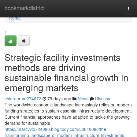
Home
bookmarkdistrict
Togg
navi
Home
1
Strategic facility investments
methods are driving
sustainable financial growth in
emerging markets
chiaraermu274672
79 days ago
News
Discuss
The worldwide economic landscape increasingly relies on modern
funding strategies to sustain essential infrastructure development.
Current financial approaches have adapted to tackle the growing
demand for sustainable
https://marcvvlo724080.blognody.com/50640086/the-
transforming-landscape-of-modern-infrastructure-investments-