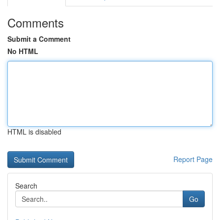
Comments
Submit a Comment
No HTML
HTML is disabled
Report Page
Search
Go