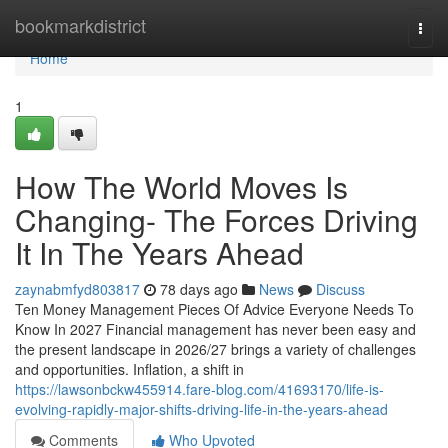
Home
bookmarkdistrict
Togg
navi
Home
1
How The World Moves Is
Changing- The Forces Driving
It In The Years Ahead
zaynabmfyd803817
78 days ago
News
Discuss
Ten Money Management Pieces Of Advice Everyone Needs To
Know In 2027 Financial management has never been easy and
the present landscape in 2026/27 brings a variety of challenges
and opportunities. Inflation, a shift in
https://lawsonbckw455914.fare-blog.com/41693170/life-is-
evolving-rapidly-major-shifts-driving-life-in-the-years-ahead
Comments
Who Upvoted