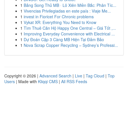
1
Bảng Song Thủ MB · Lô Xiên Miền Bắc: Phân Tíc...
1
Vivencias Privilegiadas en este país : Viaje Me...
1
invest in Fioricet For Chronic problems
1
Vykat XR: Everything You Need to Know
1
Tìm Thuê Căn Hộ Happy One Central – Giá Tốt ,...
1
Improving Everyday Convenience with Electrical ...
1
Dự Đoán Cặp 3 Càng MB Hiện Tại Đảm Bảo
1
Nova Scrap Copper Recycling – Sydney’s Professi...
Copyright © 2026 |
Advanced Search
|
Live
|
Tag Cloud
|
Top
Users
| Made with
Kliqqi CMS
|
All RSS Feeds