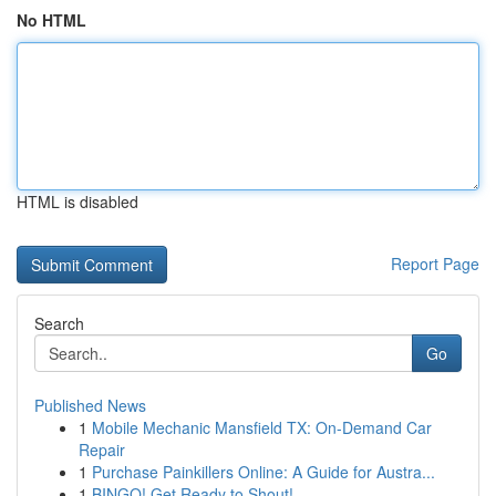
No HTML
HTML is disabled
Report Page
Search
Go
Published News
1
Mobile Mechanic Mansfield TX: On-Demand Car
Repair
1
Purchase Painkillers Online: A Guide for Austra...
1
BINGO! Get Ready to Shout!