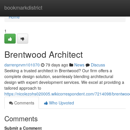
Home
bookmarkdistrict
Home
1
Brentwood Architect
darrenprvm101070
79 days ago
News
Discuss
Seeking a trusted architect in Brentwood? Our firm offers a
complete design solution, seamlessly blending architectural
design with expert development services. We excel at providing a
tailored approach to
https://nicolezohs020005.wikicorrespondent.com/7214098/brentwoo
Comments
Who Upvoted
Comments
Submit a Comment