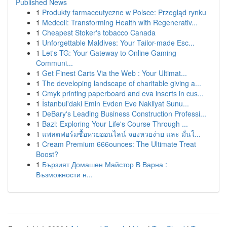
Published News
1
Produkty farmaceutyczne w Polsce: Przegląd rynku
1
Medcell: Transforming Health with Regenerativ...
1
Cheapest Stoker's tobacco Canada
1
Unforgettable Maldives: Your Tailor-made Esc...
1
Let's TG: Your Gateway to Online Gaming
Communi...
1
Get Finest Carts Via the Web : Your Ultimat...
1
The developing landscape of charitable giving a...
1
Cmyk printing paperboard and eva inserts in cus...
1
İstanbul'daki Emin Evden Eve Nakliyat Sunu...
1
DeBary's Leading Business Construction Professi...
1
Bazi: Exploring Your Life's Course Through ...
1
แพลตฟอร์มซื้อหวยออนไลน์ จองหวยง่าย และ มั่นใ...
1
Cream Premium 666ounces: The Ultimate Treat
Boost?
1
Бързият Домашен Майстор В Варна :
Възможности н...