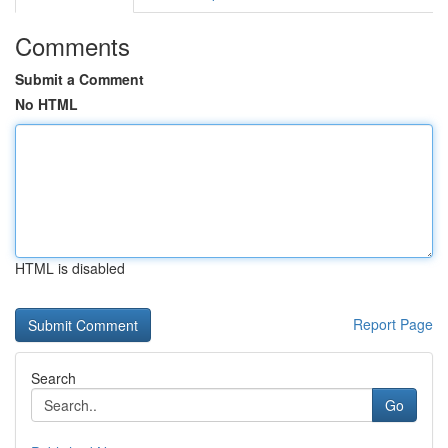
Comments
Submit a Comment
No HTML
HTML is disabled
Report Page
Search
Go