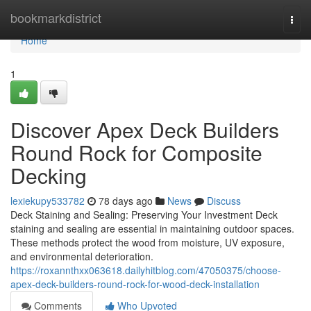
Home
bookmarkdistrict
Togg
navi
Home
1
Discover Apex Deck Builders
Round Rock for Composite
Decking
lexiekupy533782
78 days ago
News
Discuss
Deck Staining and Sealing: Preserving Your Investment Deck
staining and sealing are essential in maintaining outdoor spaces.
These methods protect the wood from moisture, UV exposure,
and environmental deterioration.
https://roxannthxx063618.dailyhitblog.com/47050375/choose-
apex-deck-builders-round-rock-for-wood-deck-installation
Comments
Who Upvoted