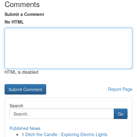
Comments
Submit a Comment
No HTML
HTML is disabled
Report Page
Search
Go
Published News
1
Ditch the Candle : Exploring Electric Lights