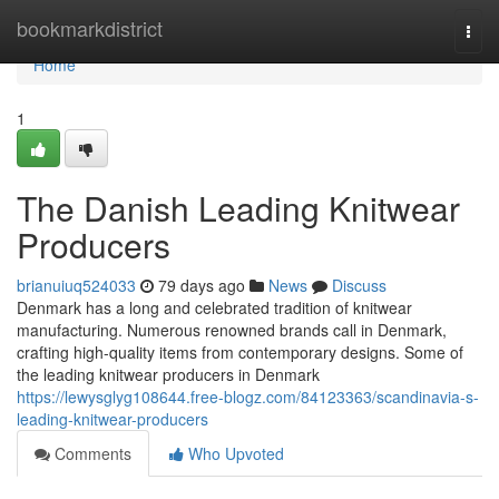
Home
bookmarkdistrict
Togg
navi
Home
1
The Danish Leading Knitwear
Producers
brianuiuq524033
79 days ago
News
Discuss
Denmark has a long and celebrated tradition of knitwear
manufacturing. Numerous renowned brands call in Denmark,
crafting high-quality items from contemporary designs. Some of
the leading knitwear producers in Denmark
https://lewysglyg108644.free-blogz.com/84123363/scandinavia-s-
leading-knitwear-producers
Comments
Who Upvoted